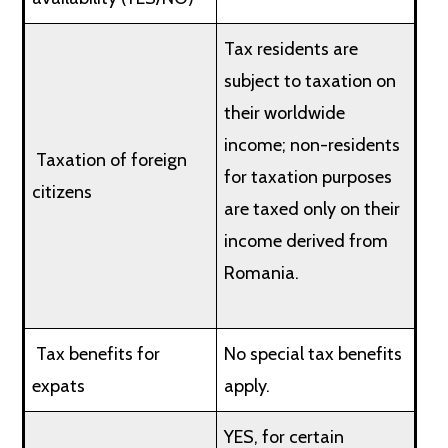
Tax residents are
subject to taxation on
their worldwide
income; non-residents
Taxation of foreign
for taxation purposes
citizens
are taxed only on their
income derived from
Romania.
Tax benefits for
No special tax benefits
expats
apply.
YES, for certain