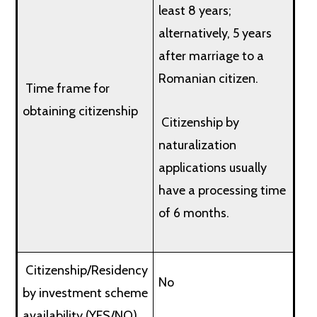
least 8 years;
alternatively, 5 years
after marriage to a
Romanian citizen.
Time frame for
obtaining citizenship
Citizenship by
naturalization
applications usually
have a processing time
of 6 months.
Citizenship/Residency
No
by investment scheme
availability (YES/NO)