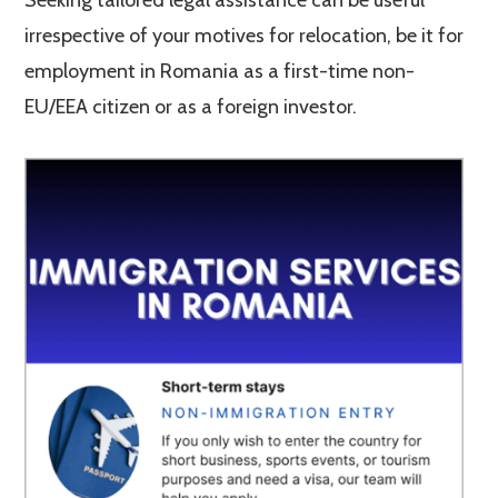
Seeking tailored legal assistance can be useful
irrespective of your motives for relocation, be it for
employment in Romania as a first-time non-
EU/EEA citizen or as a foreign investor.