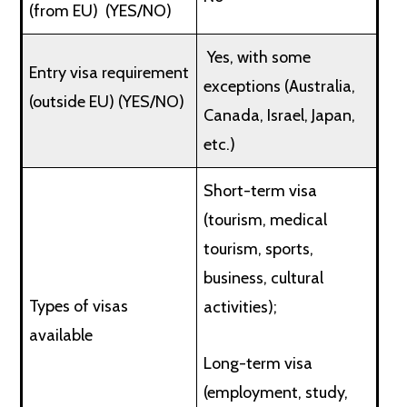
(from EU) (YES/NO)
Yes, with some
Entry visa requirement
exceptions (Australia,
(outside EU) (YES/NO)
Canada, Israel, Japan,
etc.)
Short-term visa
(tourism, medical
tourism, sports,
business, cultural
Types of visas
activities);
available
Long-term visa
(employment, study,