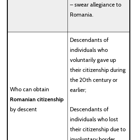
– swear allegiance to
Romania.
Descendants of
individuals who
voluntarily gave up
their citizenship during
the 20th century or
Who can obtain
earlier;
Romanian citizenship
by descent
Descendants of
individuals who lost
their citizenship due to
involuntary border