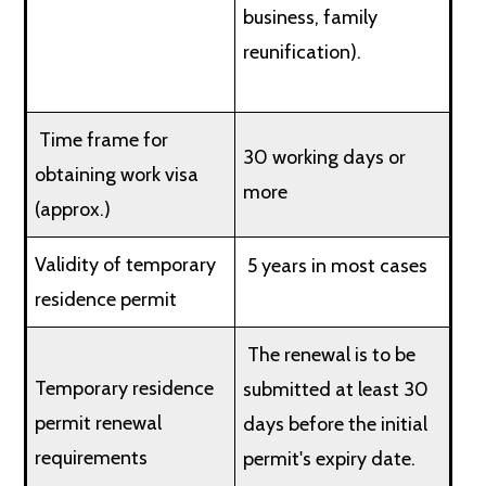
business, family
reunification).
Time frame for
30 working days or
obtaining work visa
more
(approx.)
Validity of temporary
5 years in most cases
residence permit
The renewal is to be
Temporary residence
submitted at least 30
permit renewal
days before the initial
requirements
permit's expiry date.