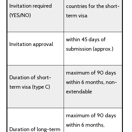
Invitation required
countries for the short-
(YES/NO)
term visa
within 45 days of
Invitation approval
submission (approx.)
maximum of 90 days
Duration of short-
within 6 months, non-
term visa (type C)
extendable
maximum of 90 days
within 6 months,
Duration of long-term