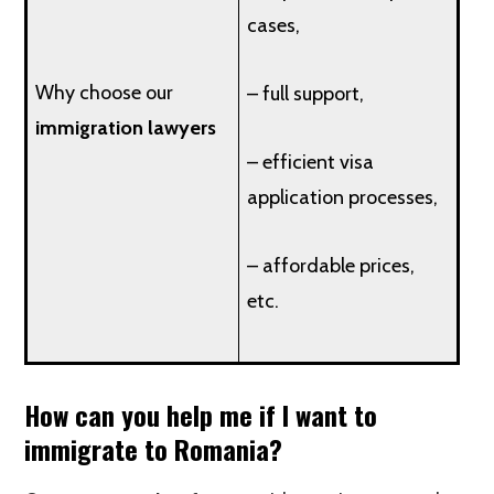
cases,
Why choose our
– full support,
immigration lawyers
– efficient visa
application processes,
– affordable prices,
etc.
How can you help me if I want to
immigrate to Romania?