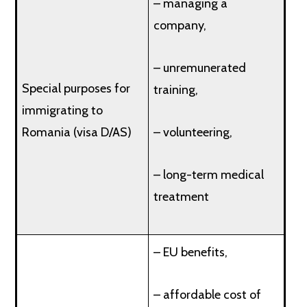
– managing a
company,
– unremunerated
Special purposes for
training,
immigrating to
Romania (visa D/AS)
– volunteering,
– long-term medical
treatment
– EU benefits,
– affordable cost of