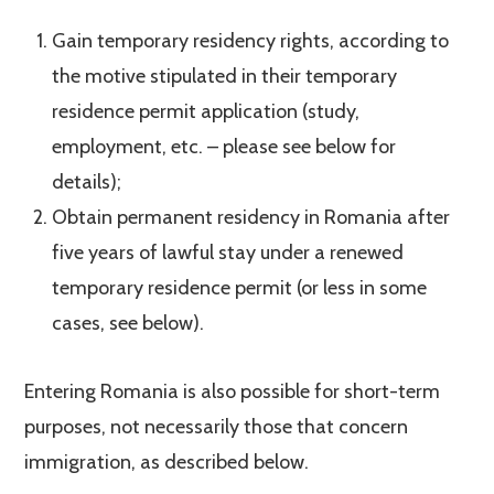
Gain temporary residency rights, according to
the motive stipulated in their temporary
residence permit application (study,
employment, etc. – please see below for
details);
Obtain permanent residency in Romania after
five years of lawful stay under a renewed
temporary residence permit (or less in some
cases, see below).
Entering Romania is also possible for short-term
purposes, not necessarily those that concern
immigration, as described below.