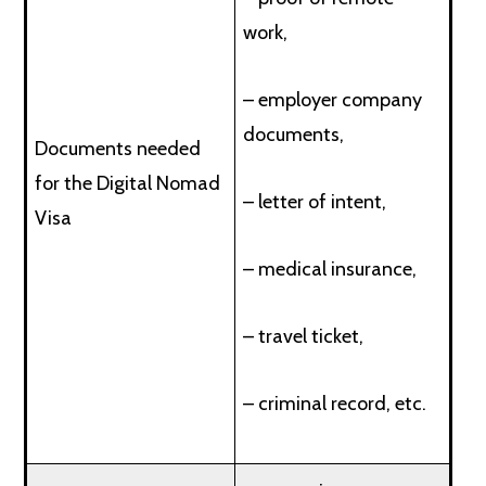
work,
– employer company
documents,
Documents needed
for the Digital Nomad
– letter of intent,
Visa
– medical insurance,
– travel ticket,
– criminal record, etc.