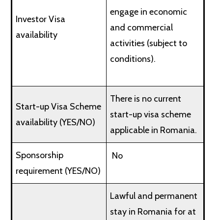
engage in economic
Investor Visa
and commercial
availability
activities (subject to
conditions).
There is no current
Start-up Visa Scheme
start-up visa scheme
availability (YES/NO)
applicable in Romania.
Sponsorship
No
requirement (YES/NO)
Lawful and permanent
stay in Romania for at