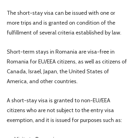
The short-stay visa can be issued with one or
more trips and is granted on condition of the
fulfillment of several criteria established by law.
Short-term stays in Romania are visa-free in
Romania for EU/EEA citizens, as well as citizens of
Canada, Israel, Japan, the United States of
America, and other countries.
A short-stay visa is granted to non-EU/EEA
citizens who are not subject to the entry visa
exemption, and it is issued for purposes such as: