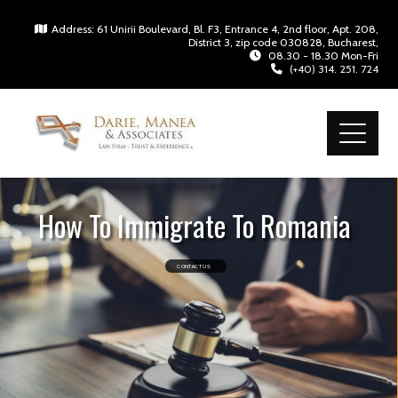
Address: 61 Unirii Boulevard, Bl. F3, Entrance 4, 2nd floor, Apt. 208,
District 3, zip code 030828, Bucharest,
08.30 - 18.30 Mon-Fri
(+40) 314. 251. 724
How To Immigrate To Romania
CONTACT US