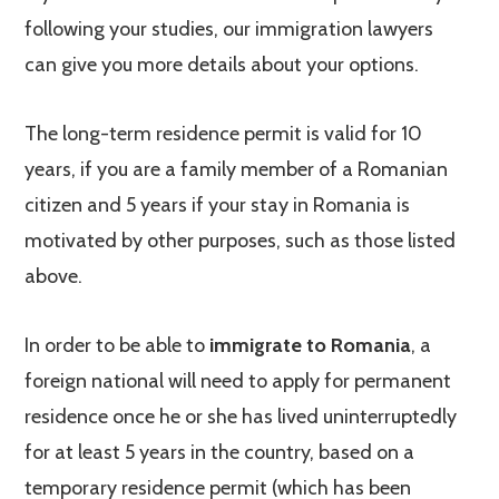
following your studies, our immigration lawyers
can give you more details about your options.
The long-term residence permit is valid for 10
years, if you are a family member of a Romanian
citizen and 5 years if your stay in Romania is
motivated by other purposes, such as those listed
above.
In order to be able to
immigrate to Romania
, a
foreign national will need to apply for permanent
residence once he or she has lived uninterruptedly
for at least 5 years in the country, based on a
temporary residence permit (which has been