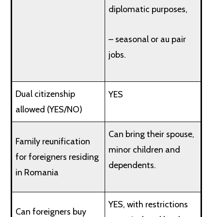
diplomatic purposes,
– seasonal or au pair
jobs.
Dual citizenship
YES
allowed (YES/NO)
Can bring their spouse,
Family reunification
minor children and
for foreigners residing
dependents.
in Romania
YES, with restrictions
Can foreigners buy