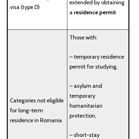
extended by obtaining
visa (type D)
a
residence permit
Those with:
– temporary residence
permit for studying,
– asylum and
temporary
Categories not eligible
humanitarian
for long-term
protection,
residence in Romania
– short-stay