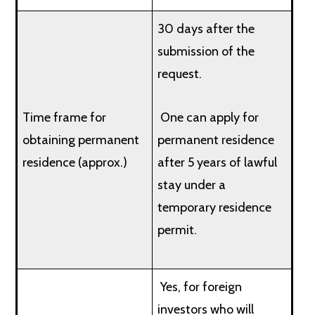
30 days after the
submission of the
request.
Time frame for
One can apply for
obtaining permanent
permanent residence
residence (approx.)
after 5 years of lawful
stay under a
temporary residence
permit.
Yes, for foreign
investors who will