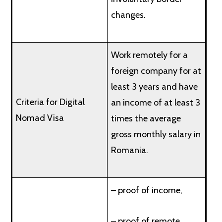
changes.
Work remotely for a
foreign company for at
least 3 years and have
Criteria for Digital
an income of at least 3
Nomad Visa
times the average
gross monthly salary in
Romania.
– proof of income,
– proof of remote