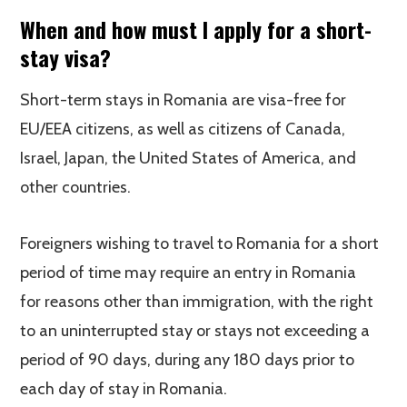
When and how must I apply for a short-
stay visa?
Short-term stays in Romania are visa-free for
EU/EEA citizens, as well as citizens of Canada,
Israel, Japan, the United States of America, and
other countries.
Foreigners wishing to travel to Romania for a short
period of time may require an entry in Romania
for reasons other than immigration, with the right
to an uninterrupted stay or stays not exceeding a
period of 90 days, during any 180 days prior to
each day of stay in Romania.