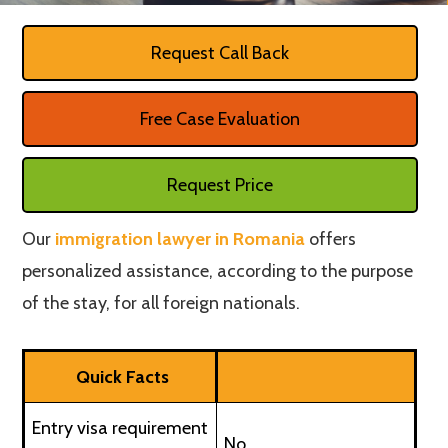
Request Call Back
Free Case Evaluation
Request Price
Our
immigration lawyer in Romania
offers
personalized assistance, according to the purpose
of the stay, for all foreign nationals.
Quick Facts
Entry visa requirement
No