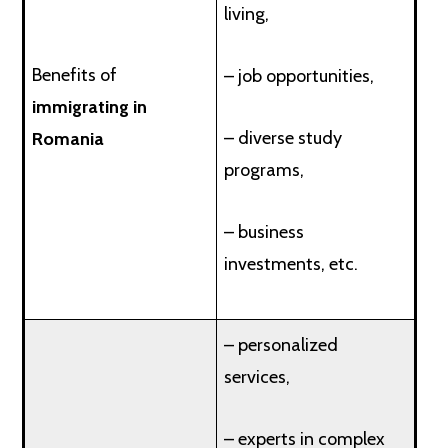
living,
Benefits of
– job opportunities,
immigrating in
– diverse study
Romania
programs,
– business
investments, etc.
– personalized
services,
– experts in complex