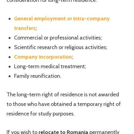
consideration for long-term residence:
General employment or intra-company
transfers
;
Commercial or professional activities;
Scientific research or religious activities;
Company incorporation
;
Long-term medical treatment;
Family reunification.
The long-term right of residence is not awarded
to those who have obtained a temporary right of
residence for study purposes.
If you wish to
relocate to Romania
permanently