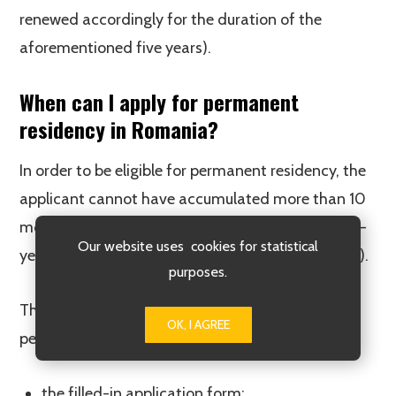
renewed accordingly for the duration of the
aforementioned five years).
When can I apply for permanent
residency in Romania?
In order to be eligible for permanent residency, the
applicant cannot have accumulated more than 10
months of absence from the country during the 5-
Our website uses cookies for statistical
year period (nor more than 6 consecutive months).
purposes.
The following documents are required for
OK, I AGREE
permanent residency applications:
the filled-in application form;