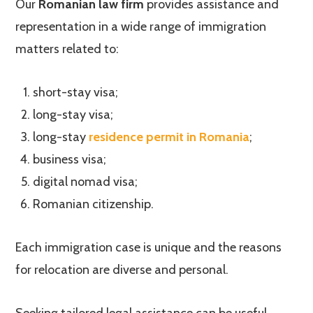
Our
Romanian law firm
provides assistance and
representation in a wide range of immigration
matters related to:
short-stay visa;
long-stay visa;
long-stay
residence permit in Romania
;
business visa;
digital nomad visa;
Romanian citizenship.
Each immigration case is unique and the reasons
for relocation are diverse and personal.