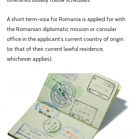
itineraries usually follow schedules.
A short term-visa for Romania is applied for with
the Romanian diplomatic mission or consular
office in the applicant’s current country of origin
(or that of their current lawful residence,
whichever applies).