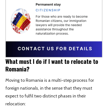
What must I do if I want to relocate to
Romania?
Moving to Romania is a multi-step process for
foreign nationals, in the sense that they must
expect to fulfil two distinct phases in their
relocation: