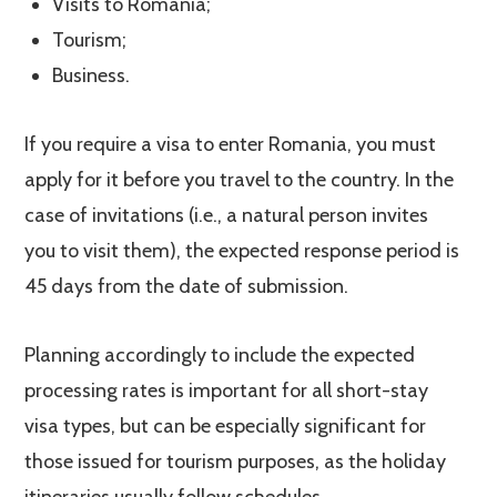
Visits to Romania;
Tourism;
Business.
If you require a visa to enter Romania, you must
apply for it before you travel to the country. In the
case of invitations (i.e., a natural person invites
you to visit them), the expected response period is
45 days from the date of submission.
Planning accordingly to include the expected
processing rates is important for all short-stay
visa types, but can be especially significant for
those issued for tourism purposes, as the holiday