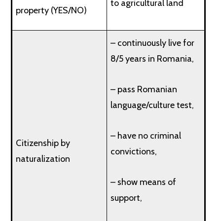
to agricultural land
property (YES/NO)
– continuously live for
8/5 years in Romania,
– pass Romanian
language/culture test,
– have no criminal
Citizenship by
convictions,
naturalization
– show means of
support,