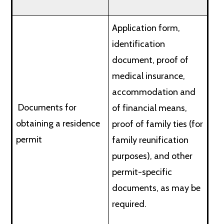
Application form,
identification
document, proof of
medical insurance,
accommodation and
Documents for
of financial means,
obtaining a residence
proof of family ties (for
permit
family reunification
purposes), and other
permit-specific
documents, as may be
required.