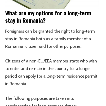
What are my options for a long-term
stay in Romania?
Foreigners can be granted the right to long-term
stay in Romania both as a family member of a
Romanian citizen and for other purposes.
Citizens of a non-EU/EEA member state who wish
to enter and remain in the country for a longer
period can apply for a long-term residence permit
in Romania.
The following purposes are taken into