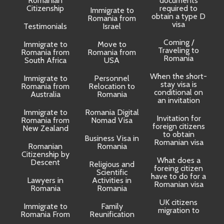
Romanian
documents
Citizenship
required to
Immigrate to
obtain a type D
Romania from
visa
Testimonials
Israel
Coming /
Immigrate to
Move to
Traveling to
Romania from
Romania from
D
Romania
South Africa
USA
When the short-
Immigrate to
Personnel
La
stay visa is
Romania from
Relocation to
conditional on
Australia
Romania
an invitation
Immigrate to
Romania Digital
Invitation for
Romania from
Nomad Visa
foreign citizens
New Zealand
to obtain
t
Business Visa in
Romanian visa
Romanian
Romania
Citizenship by
What does a
Descent
Religious and
foreing citizen
o
Scientific
have to do for a
Lawyers in
Activities in
Romanian visa
Romania
Romania
UK citizens
R
Immigrate to
Family
migration to
Romania From
Reunification