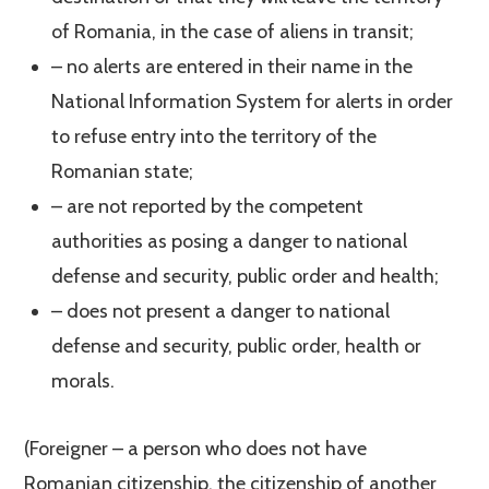
of Romania, in the case of aliens in transit;
– no alerts are entered in their name in the
National Information System for alerts in order
to refuse entry into the territory of the
Romanian state;
– are not reported by the competent
authorities as posing a danger to national
defense and security, public order and health;
– does not present a danger to national
defense and security, public order, health or
morals.
(Foreigner – a person who does not have
Romanian citizenship, the citizenship of another