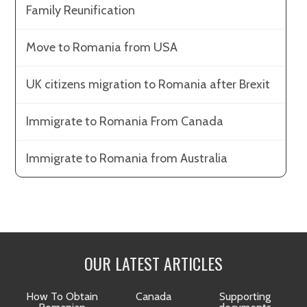
Family Reunification
Move to Romania from USA
UK citizens migration to Romania after Brexit
Immigrate to Romania From Canada
Immigrate to Romania from Australia
OUR LATEST ARTICLES
How To Obtain
Canada
Supporting