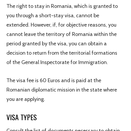
The right to stay in Romania, which is granted to
you through a short-stay visa, cannot be
extended. However, if, for objective reasons, you
cannot leave the territory of Romania within the
period granted by the visa, you can obtain a
decision to return from the territorial formations
of the General Inspectorate for Immigration.
The visa fee is 60 Euros and is paid at the
Romanian diplomatic mission in the state where
you are applying.
VISA TYPES
Consult the list of documents necessary to obtain