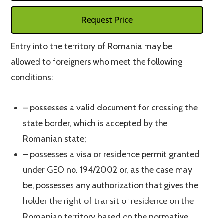
Request Price
Entry into the territory of Romania may be
allowed to foreigners who meet the following
conditions:
– possesses a valid document for crossing the
state border, which is accepted by the
Romanian state;
– possesses a visa or residence permit granted
under GEO no. 194/2002 or, as the case may
be, possesses any authorization that gives the
holder the right of transit or residence on the
Romanian territory based on the normative