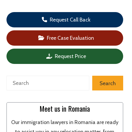
Request Call Back
Free Case Evaluation
Request Price
Search
Search
Meet us in Romania
Our immigration lawyers in Romania are ready
to assist you in any relocation matter, from