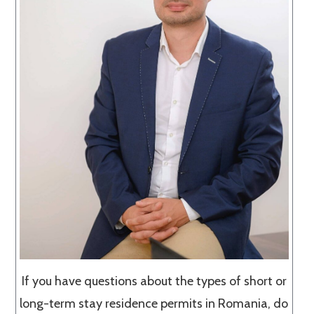
If you have questions about the types of short or
long-term stay residence permits in Romania, do