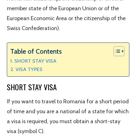
member state of the European Union or of the
European Economic Area or the citizenship of the
Swiss Confederation).
Table of Contents
SHORT STAY VISA
VISA TYPES
SHORT STAY VISA
If you want to travel to Romania for a short period
of time and you are a national of a state for which
a visa is required, you must obtain a short-stay
visa (symbol C).