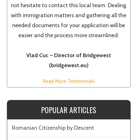
not hesitate to contact this local team. Dealing
with immigration matters and gathering all the
needed documents for your application will be
easier and the process more streamlined.
Vlad Cuc – Director of Bridgewest
(bridgewest.eu)
Read More Testimonials
POPULAR ARTICLES
Romanian Citizenship by Descent