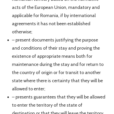
acts of the European Union, mandatory and
applicable for Romania, if by international
agreements it has not been established
otherwise;
– present documents justifying the purpose
and conditions of their stay and proving the
existence of appropriate means both for
maintenance during the stay and for return to
the country of origin or for transit to another
state where there is certainty that they will be
allowed to enter;
– presents guarantees that they will be allowed
to enter the territory of the state of
destination or that they will leave the territory