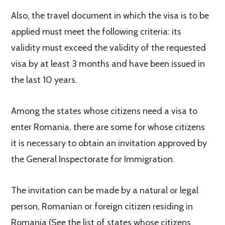
Also, the travel document in which the visa is to be
applied must meet the following criteria: its
validity must exceed the validity of the requested
visa by at least 3 months and have been issued in
the last 10 years.
Among the states whose citizens need a visa to
enter Romania, there are some for whose citizens
it is necessary to obtain an invitation approved by
the General Inspectorate for Immigration.
The invitation can be made by a natural or legal
person, Romanian or foreign citizen residing in
Romania (See the list of states whose citizens