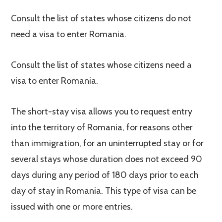
Consult the list of states whose citizens do not
need a visa to enter Romania.
Consult the list of states whose citizens need a
visa to enter Romania.
The short-stay visa allows you to request entry
into the territory of Romania, for reasons other
than immigration, for an uninterrupted stay or for
several stays whose duration does not exceed 90
days during any period of 180 days prior to each
day of stay in Romania. This type of visa can be
issued with one or more entries.