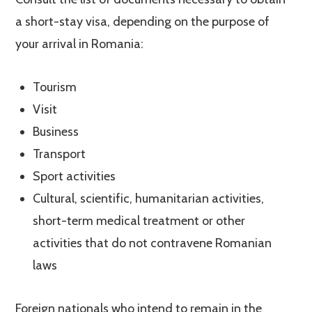
a short-stay visa, depending on the purpose of
your arrival in Romania:
Tourism
Visit
Business
Transport
Sport activities
Cultural, scientific, humanitarian activities,
short-term medical treatment or other
activities that do not contravene Romanian
laws
Foreign nationals who intend to remain in the