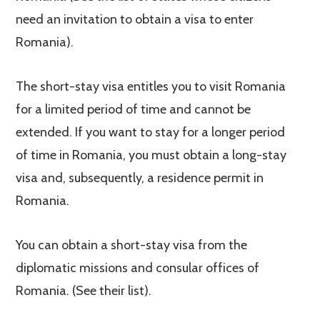
need an invitation to obtain a visa to enter
Romania).
The short-stay visa entitles you to visit Romania
for a limited period of time and cannot be
extended. If you want to stay for a longer period
of time in Romania, you must obtain a long-stay
visa and, subsequently, a residence permit in
Romania.
You can obtain a short-stay visa from the
diplomatic missions and consular offices of
Romania. (See their list).