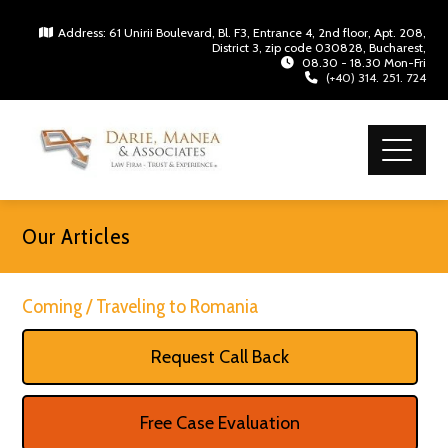
Address: 61 Unirii Boulevard, Bl. F3, Entrance 4, 2nd floor, Apt. 208,
District 3, zip code 030828, Bucharest,
08.30 - 18.30 Mon-Fri
(+40) 314. 251. 724
Our Articles
Coming / Traveling to Romania
Request Call Back
Free Case Evaluation