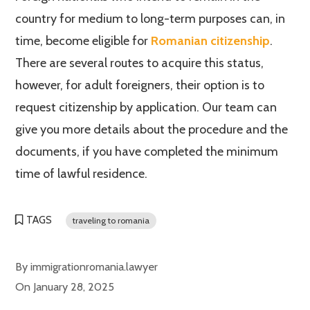
country for medium to long-term purposes can, in
time, become eligible for
Romanian citizenship
.
There are several routes to acquire this status,
however, for adult foreigners, their option is to
request citizenship by application. Our team can
give you more details about the procedure and the
documents, if you have completed the minimum
time of lawful residence.
TAGS
traveling to romania
By
immigrationromania.lawyer
On
January 28, 2025