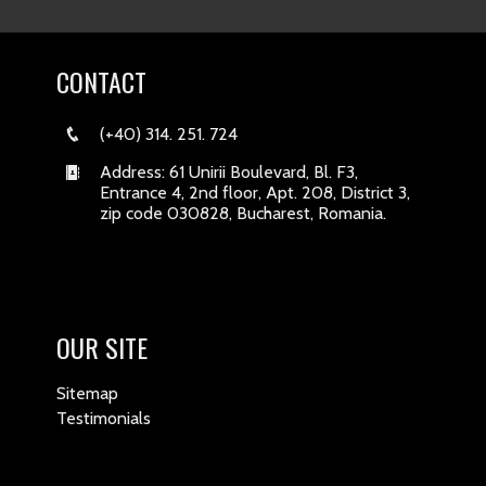
CONTACT
(+40) 314. 251. 724
Address: 61 Unirii Boulevard, Bl. F3,
Entrance 4, 2nd floor, Apt. 208, District 3,
zip code 030828, Bucharest, Romania.
OUR SITE
Sitemap
Testimonials