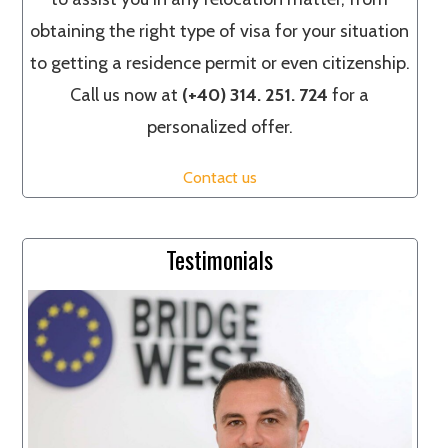
obtaining the right type of visa for your situation
to getting a residence permit or even citizenship.
Call us now at
(+40) 314. 251. 724
for a
personalized offer.
Contact us
Testimonials