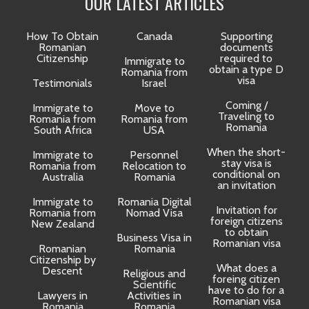
OUR LATEST ARTICLES
How To Obtain
Canada
Supporting
Romanian
documents
Citizenship
required to
Immigrate to
obtain a type D
Romania from
visa
Testimonials
Israel
Coming /
Immigrate to
Move to
Traveling to
Romania from
Romania from
D
Romania
South Africa
USA
When the short-
Immigrate to
Personnel
La
stay visa is
Romania from
Relocation to
conditional on
Australia
Romania
an invitation
Immigrate to
Romania Digital
Invitation for
Romania from
Nomad Visa
foreign citizens
New Zealand
to obtain
t
Business Visa in
Romanian visa
Romanian
Romania
Citizenship by
What does a
Descent
Religious and
foreing citizen
o
Scientific
have to do for a
Lawyers in
Activities in
Romanian visa
Romania
Romania