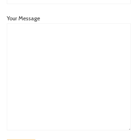
Your Message