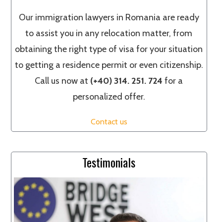
Our immigration lawyers in Romania are ready
to assist you in any relocation matter, from
obtaining the right type of visa for your situation
to getting a residence permit or even citizenship.
Call us now at
(+40) 314. 251. 724
for a
personalized offer.
Contact us
Testimonials