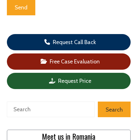
Request Call Back
Free Case Evaluation
Request Price
Search
Search
Meet us in Romania