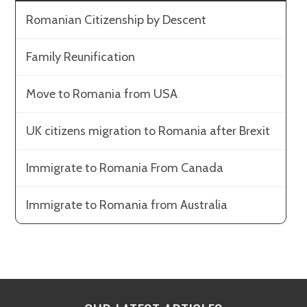
Romanian Citizenship by Descent
Family Reunification
Move to Romania from USA
UK citizens migration to Romania after Brexit
Immigrate to Romania From Canada
Immigrate to Romania from Australia