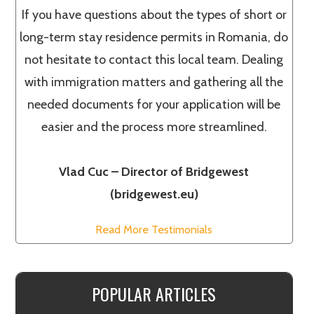
If you have questions about the types of short or
long-term stay residence permits in Romania, do
not hesitate to contact this local team. Dealing
with immigration matters and gathering all the
needed documents for your application will be
easier and the process more streamlined.
Vlad Cuc – Director of Bridgewest
(bridgewest.eu)
Read More Testimonials
POPULAR ARTICLES