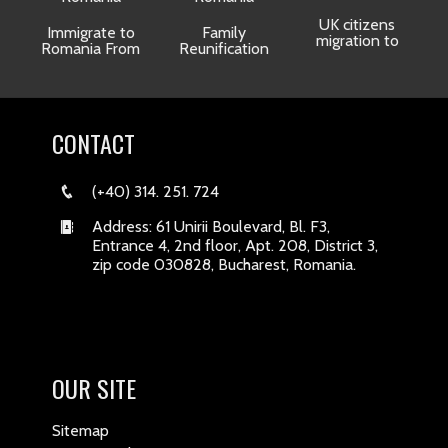
UK citizens
R
Immigrate to
Family
migration to
Romania From
Reunification
CONTACT
(+40) 314. 251. 724
Address: 61 Unirii Boulevard, Bl. F3,
Entrance 4, 2nd floor, Apt. 208, District 3,
zip code 030828, Bucharest, Romania.
OUR SITE
Sitemap