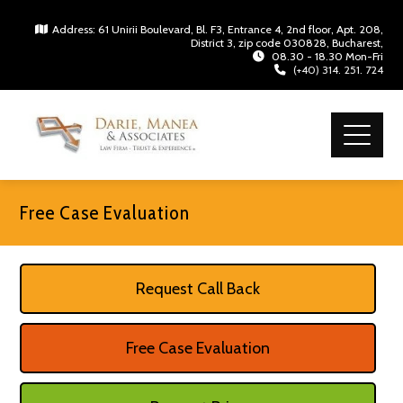
Address: 61 Unirii Boulevard, Bl. F3, Entrance 4, 2nd floor, Apt. 208,
District 3, zip code 030828, Bucharest,
08.30 - 18.30 Mon-Fri
(+40) 314. 251. 724
Free Case Evaluation
Request Call Back
Free Case Evaluation