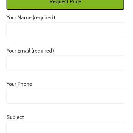
Request Price
Your Name (required)
Your Email (required)
Your Phone
Subject