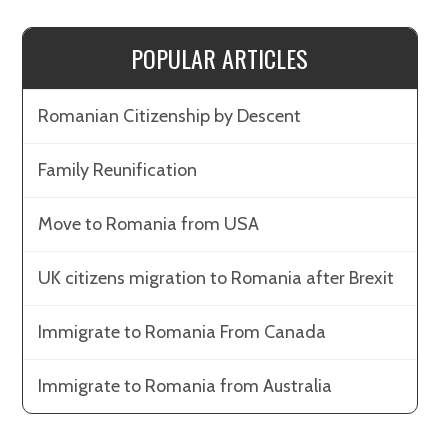
POPULAR ARTICLES
Romanian Citizenship by Descent
Family Reunification
Move to Romania from USA
UK citizens migration to Romania after Brexit
Immigrate to Romania From Canada
Immigrate to Romania from Australia