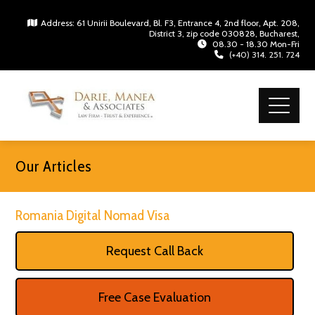
Address: 61 Unirii Boulevard, Bl. F3, Entrance 4, 2nd floor, Apt. 208,
District 3, zip code 030828, Bucharest,
08.30 - 18.30 Mon-Fri
(+40) 314. 251. 724
Our Articles
Romania Digital Nomad Visa
Request Call Back
Free Case Evaluation