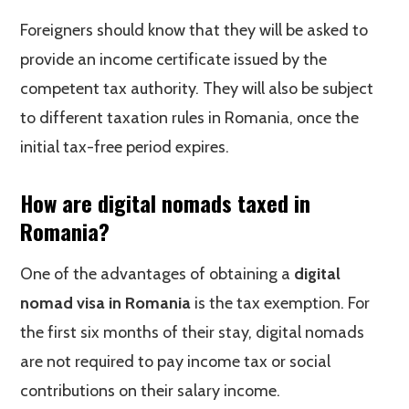
Foreigners should know that they will be asked to
provide an income certificate issued by the
competent tax authority. They will also be subject
to different taxation rules in Romania, once the
initial tax-free period expires.
How are digital nomads taxed in
Romania?
One of the advantages of obtaining a
digital
nomad visa in Romania
is the tax exemption. For
the first six months of their stay, digital nomads
are not required to pay income tax or social
contributions on their salary income.