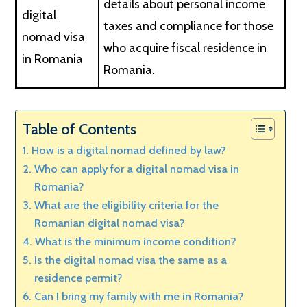
details about personal income
digital
taxes and compliance for those
nomad visa
who acquire fiscal residence in
in Romania
Romania.
Table of Contents
How is a digital nomad defined by law?
Who can apply for a digital nomad visa in
Romania?
What are the eligibility criteria for the
Romanian digital nomad visa?
What is the minimum income condition?
Is the digital nomad visa the same as a
residence permit?
Can I bring my family with me in Romania?