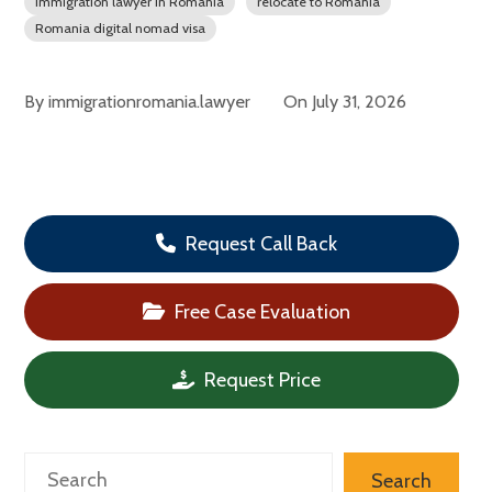
immigration lawyer in Romania
relocate to Romania
Romania digital nomad visa
By
immigrationromania.lawyer
On
July 31, 2026
Request Call Back
Free Case Evaluation
Request Price
Search
Search