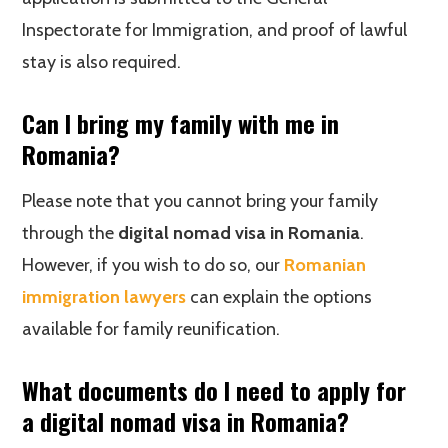
Inspectorate for Immigration, and proof of lawful
stay is also required.
Can I bring my family with me in
Romania?
Please note that you cannot bring your family
through the
digital nomad visa in Romania
.
However, if you wish to do so, our
Romanian
immigration lawyers
can explain the options
available for family reunification.
What documents do I need to apply for
a digital nomad visa in Romania?