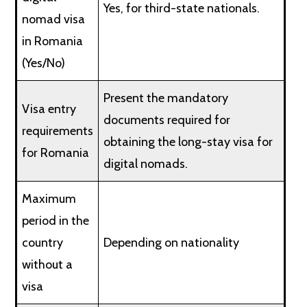
Yes, for third-state nationals.
nomad visa
in Romania
(Yes/No)
Present the mandatory
Visa entry
documents required for
requirements
obtaining the long-stay visa for
for Romania
digital nomads.
Maximum
period in the
country
Depending on nationality
without a
visa