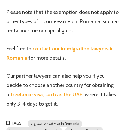
Please note that the exemption does not apply to
other types of income earned in Romania, such as
rental income or capital gains.
Feel free to
contact our immigration lawyers in
Romania
for more details.
Our partner lawyers can also help you if you
decide to choose another country for obtaining
a
freelance visa, such as the UAE
, where it takes
only 3-4 days to get it.
TAGS
digital nomad visa in Romania