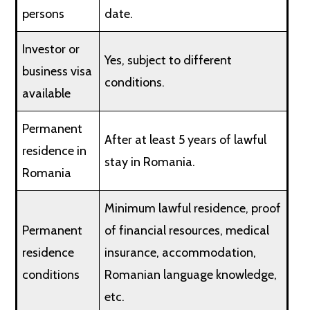
persons
date.
Investor or
Yes, subject to different
business visa
conditions.
available
Permanent
After at least 5 years of lawful
residence in
stay in Romania.
Romania
Minimum lawful residence, proof
Permanent
of financial resources, medical
residence
insurance, accommodation,
conditions
Romanian language knowledge,
etc.