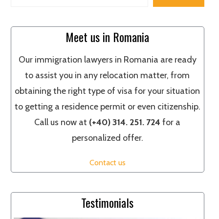
Meet us in Romania
Our immigration lawyers in Romania are ready
to assist you in any relocation matter, from
obtaining the right type of visa for your situation
to getting a residence permit or even citizenship.
Call us now at
(+40) 314. 251. 724
for a
personalized offer.
Contact us
Testimonials