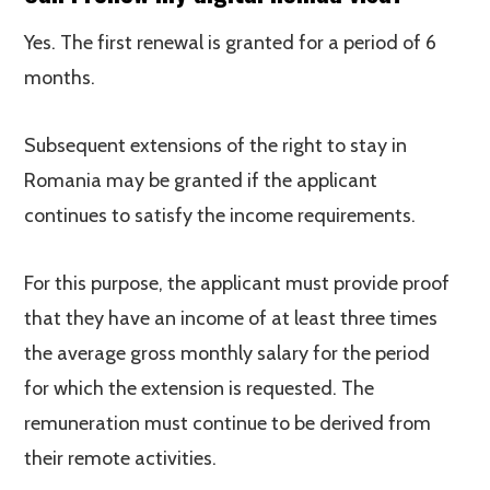
Yes. The first renewal is granted for a period of 6
months.
Subsequent extensions of the right to stay in
Romania may be granted if the applicant
continues to satisfy the income requirements.
For this purpose, the applicant must provide proof
that they have an income of at least three times
the average gross monthly salary for the period
for which the extension is requested. The
remuneration must continue to be derived from
their remote activities.