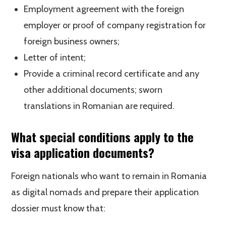
Employment agreement with the foreign
employer or proof of company registration for
foreign business owners;
Letter of intent;
Provide a criminal record certificate and any
other additional documents; sworn
translations in Romanian are required.
What special conditions apply to the
visa application documents?
Foreign nationals who want to remain in Romania
as digital nomads and prepare their application
dossier must know that: