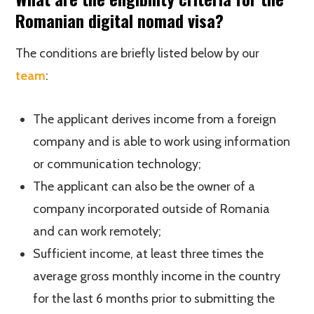
Romanian digital nomad visa?
The conditions are briefly listed below by our
team
:
The applicant derives income from a foreign
company and is able to work using information
or communication technology;
The applicant can also be the owner of a
company incorporated outside of Romania
and can work remotely;
Sufficient income, at least three times the
average gross monthly income in the country
for the last 6 months prior to submitting the