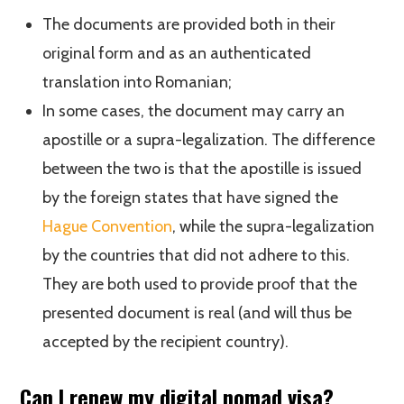
The documents are provided both in their
original form and as an authenticated
translation into Romanian;
In some cases, the document may carry an
apostille or a supra-legalization. The difference
between the two is that the apostille is issued
by the foreign states that have signed the
Hague Convention
, while the supra-legalization
by the countries that did not adhere to this.
They are both used to provide proof that the
presented document is real (and will thus be
accepted by the recipient country).
Can I renew my digital nomad visa?