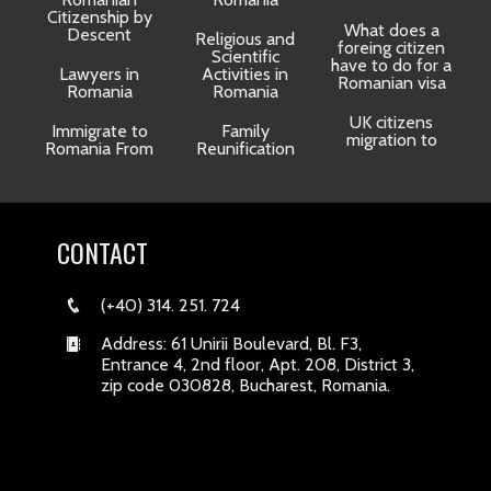
Citizenship by
What does a
Descent
Religious and
foreing citizen
o
Scientific
have to do for a
Lawyers in
Activities in
Romanian visa
Romania
Romania
UK citizens
R
Immigrate to
Family
migration to
Romania From
Reunification
CONTACT
(+40) 314. 251. 724
Address: 61 Unirii Boulevard, Bl. F3,
Entrance 4, 2nd floor, Apt. 208, District 3,
zip code 030828, Bucharest, Romania.