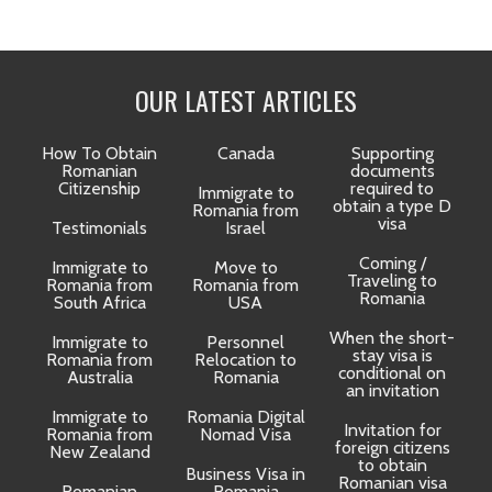
OUR LATEST ARTICLES
How To Obtain
Canada
Supporting
Romanian
documents
Citizenship
required to
Immigrate to
obtain a type D
Romania from
visa
Testimonials
Israel
Coming /
Immigrate to
Move to
Traveling to
Romania from
Romania from
D
Romania
South Africa
USA
When the short-
Immigrate to
Personnel
La
stay visa is
Romania from
Relocation to
conditional on
Australia
Romania
an invitation
Immigrate to
Romania Digital
Invitation for
Romania from
Nomad Visa
foreign citizens
New Zealand
to obtain
t
Business Visa in
Romanian visa
Romanian
Romania