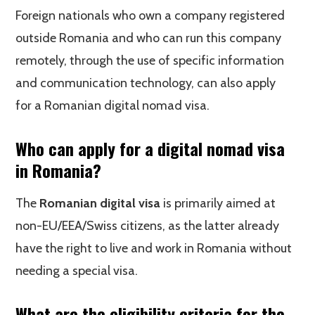
Foreign nationals who own a company registered
outside Romania and who can run this company
remotely, through the use of specific information
and communication technology, can also apply
for a Romanian digital nomad visa.
Who can apply for a digital nomad visa
in Romania?
The
Romanian digital visa
is primarily aimed at
non-EU/EEA/Swiss citizens, as the latter already
have the right to live and work in Romania without
needing a special visa.
What are the eligibility criteria for the