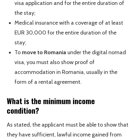
visa application and for the entire duration of
the stay;
Medical insurance with a coverage of at least
EUR 30,000 for the entire duration of the
stay;
To
move to Romania
under the digital nomad
visa, you must also show proof of
accommodation in Romania, usually in the
form of a rental agreement.
What is the minimum income
condition?
As stated, the applicant must be able to show that
they have sufficient, lawful income gained from