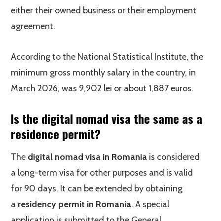
either their owned business or their employment
agreement.
According to the National Statistical Institute, the
minimum gross monthly salary in the country, in
March 2026, was 9,902 lei or about 1,887 euros.
Is the digital nomad visa the same as a
residence permit?
The
digital nomad visa in Romania
is considered
a long-term visa for other purposes and is valid
for 90 days. It can be extended by obtaining
a
residency permit in Romania
. A special
application is submitted to the General