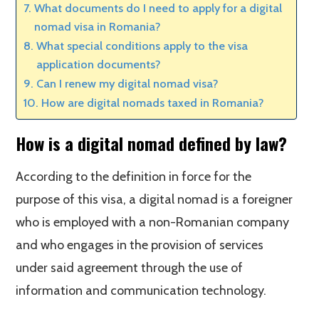
What documents do I need to apply for a digital
nomad visa in Romania?
What special conditions apply to the visa
application documents?
Can I renew my digital nomad visa?
How are digital nomads taxed in Romania?
How is a digital nomad defined by law?
According to the definition in force for the
purpose of this visa, a digital nomad is a foreigner
who is employed with a non-Romanian company
and who engages in the provision of services
under said agreement through the use of
information and communication technology.