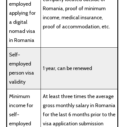
employed
Romania, proof of minimum
applying for
income, medical insurance,
a digital
proof of accommodation, etc.
nomad visa
in Romania
Self-
employed
1 year, can be renewed
person visa
validity
Minimum
At least three times the average
income for
gross monthly salary in Romania
self-
for the last 6 months prior to the
employed
visa application submission