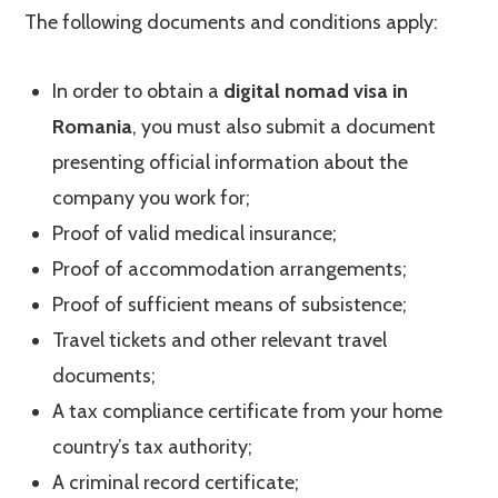
The following documents and conditions apply:
In order to obtain a
digital nomad visa in
Romania
, you must also submit a document
presenting official information about the
company you work for;
Proof of valid medical insurance;
Proof of accommodation arrangements;
Proof of sufficient means of subsistence;
Travel tickets and other relevant travel
documents;
A tax compliance certificate from your home
country’s tax authority;
A criminal record certificate;