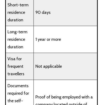
Short-term
residence
90 days
duration
Long-term
residence
1 year or more
duration
Visa for
frequent
Not applicable
travellers
Documents
required for
Proof of being employed with a
the self-
company located outside of