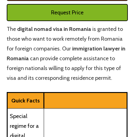
Request Price
The
digital nomad visa in Romania
is granted to
those who want to work remotely from Romania
for foreign companies. Our
immigration lawyer in
Romania
can provide complete assistance to
foreign nationals willing to apply for this type of
visa and its corresponding residence permit.
Quick Facts
Special
regime for a
digital