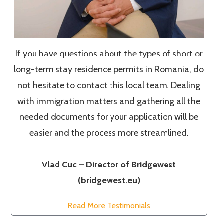
If you have questions about the types of short or
long-term stay residence permits in Romania, do
not hesitate to contact this local team. Dealing
with immigration matters and gathering all the
needed documents for your application will be
easier and the process more streamlined.
Vlad Cuc – Director of Bridgewest
(bridgewest.eu)
Read More Testimonials