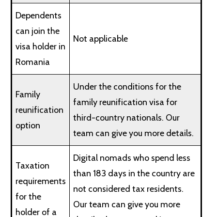
Dependents
can join the
Not applicable
visa holder in
Romania
Under the conditions for the
Family
family reunification visa for
reunification
third-country nationals. Our
option
team can give you more details.
Digital nomads who spend less
Taxation
than 183 days in the country are
requirements
not considered tax residents.
for the
Our team can give you more
holder of a