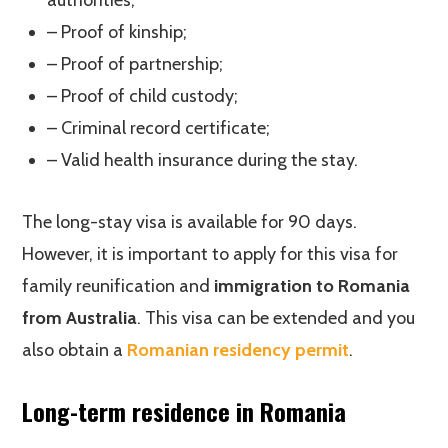
authorities;
– Proof of kinship;
– Proof of partnership;
– Proof of child custody;
– Criminal record certificate;
– Valid health insurance during the stay.
The long-stay visa is available for 90 days.
However, it is important to apply for this visa for
family reunification and
immigration to Romania
from Australia
. This visa can be extended and you
also obtain a
Romanian residency permit
.
Long-term residence in Romania