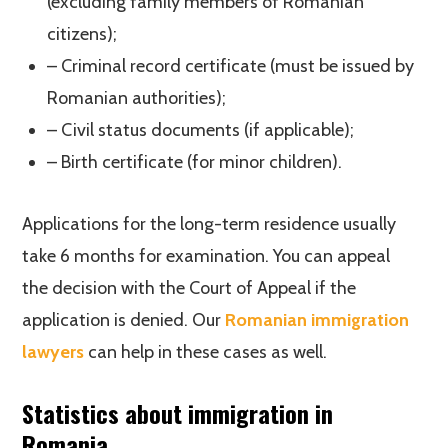
(excluding family members of Romanian
citizens);
– Criminal record certificate (must be issued by
Romanian authorities);
– Civil status documents (if applicable);
– Birth certificate (for minor children).
Applications for the long-term residence usually
take 6 months for examination. You can appeal
the decision with the Court of Appeal if the
application is denied. Our
Romanian immigration
lawyers
can help in these cases as well.
Statistics about immigration in
Romania