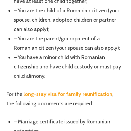
have at least one child together;
– You are the child of a Romanian citizen (your
spouse, children, adopted children or partner
can also apply);
– You are the parent/grandparent of a
Romanian citizen (your spouse can also apply);
– You have a minor child with Romanian
citizenship and have child custody or must pay
child alimony.
For the
long-stay visa for family reunification
,
the following documents are required:
– Marriage certificate issued by Romanian