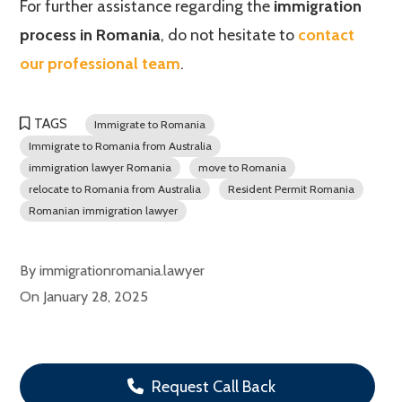
For further assistance regarding the
immigration
process in Romania
, do not hesitate to
contact
our professional team
.
TAGS
Immigrate to Romania
Immigrate to Romania from Australia
immigration lawyer Romania
move to Romania
relocate to Romania from Australia
Resident Permit Romania
Romanian immigration lawyer
By
immigrationromania.lawyer
On
January 28, 2025
Request Call Back