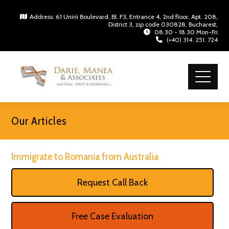
Address: 61 Unirii Boulevard, Bl. F3, Entrance 4, 2nd floor, Apt. 208,
District 3, zip code 030828, Bucharest,
08.30 - 18.30 Mon-Fri
(+40) 314. 251. 724
Our Articles
Immigrate to Romania from Australia
Request Call Back
Free Case Evaluation