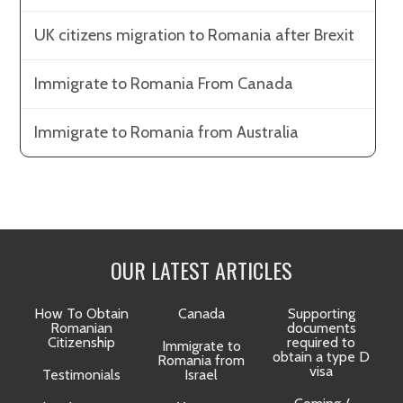
UK citizens migration to Romania after Brexit
Immigrate to Romania From Canada
Immigrate to Romania from Australia
OUR LATEST ARTICLES
How To Obtain
Canada
Supporting
Romanian
documents
Citizenship
required to
Immigrate to
obtain a type D
Romania from
visa
Testimonials
Israel