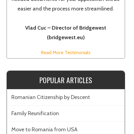
easier and the process more streamlined.
Vlad Cuc – Director of Bridgewest
(bridgewest.eu)
Read More Testimonials
POPULAR ARTICLES
Romanian Citizenship by Descent
Family Reunification
Move to Romania from USA