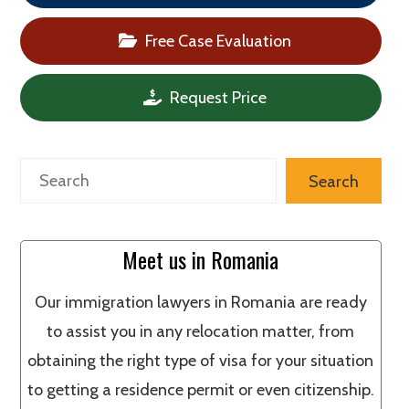
Free Case Evaluation
Request Price
Search
Search
Meet us in Romania
Our immigration lawyers in Romania are ready
to assist you in any relocation matter, from
obtaining the right type of visa for your situation
to getting a residence permit or even citizenship.