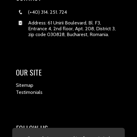
(+40) 314. 251. 724
Address: 61 Unirii Boulevard, Bl. F3,
Entrance 4, 2nd floor, Apt. 208, District 3,
zip code 030828, Bucharest, Romania.
OUR SITE
Sitemap
Testimonials
FOLLOW US