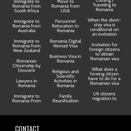
Coming /
Immigrate to
Move to
Traveling to
Romania from
Romania from
D
Romania
South Africa
USA
When the short-
Immigrate to
Personnel
La
stay visa is
Romania from
Relocation to
conditional on
Australia
Romania
an invitation
Immigrate to
Romania Digital
Invitation for
Romania from
Nomad Visa
foreign citizens
New Zealand
to obtain
t
Business Visa in
Romanian visa
Romanian
Romania
Citizenship by
What does a
Descent
Religious and
foreing citizen
o
Scientific
have to do for a
Lawyers in
Activities in
Romanian visa
Romania
Romania
UK citizens
R
Immigrate to
Family
migration to
Romania From
Reunification
CONTACT