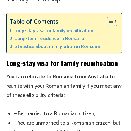
Table of Contents
Long-stay visa for family reunification
Long-term residence in Romania
Statistics about immigration in Romania
Long-stay visa for family reunification
You can
relocate to Romania from Australia
to
reunite with your Romanian family if you meet any
of these eligibility criteria:
– Be married to a Romanian citizen;
– You are unmarried to a Romanian citizen, but