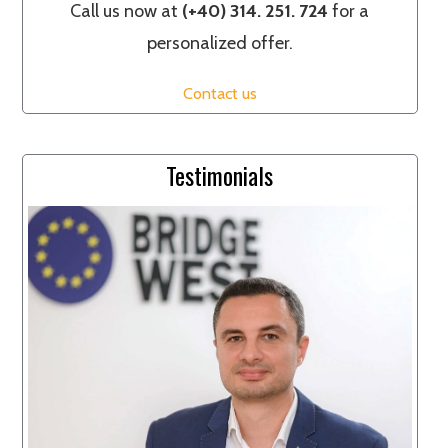
Call us now at
(+40) 314. 251. 724
for a
personalized offer.
Contact us
Testimonials