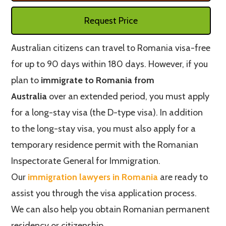
Request Price
Australian citizens can travel to Romania visa-free
for up to 90 days within 180 days. However, if you
plan to
immigrate to Romania from
Australia
over an extended period, you must apply
for a long-stay visa (the D-type visa). In addition
to the long-stay visa, you must also apply for a
temporary residence permit with the Romanian
Inspectorate General for Immigration.
Our
immigration lawyers in Romania
are ready to
assist you through the visa application process.
We can also help you obtain Romanian permanent
residency or citizenship.