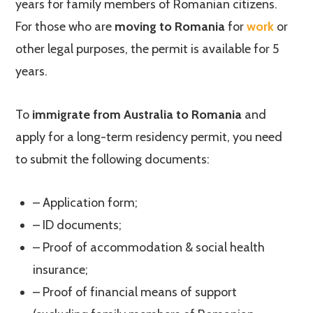
years for family members of Romanian citizens.
For those who are
moving to Romania
for
work
or
other legal purposes, the permit is available for 5
years.
To
immigrate from Australia to Romania
and
apply for a long-term residency permit, you need
to submit the following documents:
– Application form;
– ID documents;
– Proof of accommodation & social health
insurance;
– Proof of financial means of support