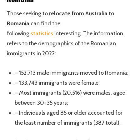
Those seeking to
relocate from Australia to
Romania
can find the
following
statistics
interesting. The information
refers to the demographics of the Romanian
immigrants in 2022:
– 152,713 male immigrants moved to Romania;
– 133,743 immigrants were female;
– Most immigrants (20,516) were males, aged
between 30-35 years;
– Individuals aged 85 or older accounted for
the least number of immigrants (387 total).