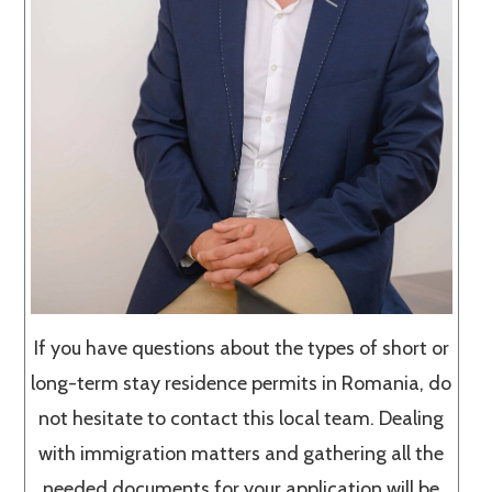
If you have questions about the types of short or
long-term stay residence permits in Romania, do
not hesitate to contact this local team. Dealing
with immigration matters and gathering all the
needed documents for your application will be