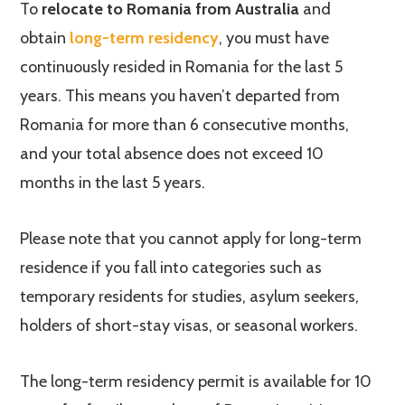
To
relocate to Romania from Australia
and
obtain
long-term residency
, you must have
continuously resided in Romania for the last 5
years. This means you haven’t departed from
Romania for more than 6 consecutive months,
and your total absence does not exceed 10
months in the last 5 years.
Please note that you cannot apply for long-term
residence if you fall into categories such as
temporary residents for studies, asylum seekers,
holders of short-stay visas, or seasonal workers.
The long-term residency permit is available for 10