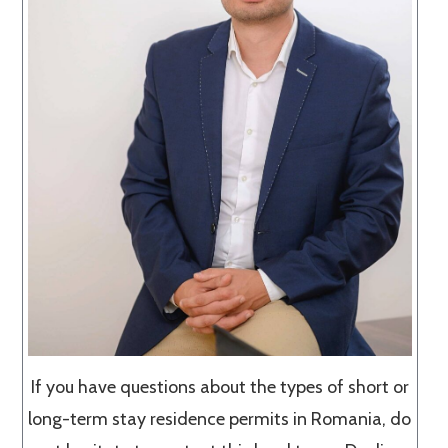
If you have questions about the types of short or
long-term stay residence permits in Romania, do