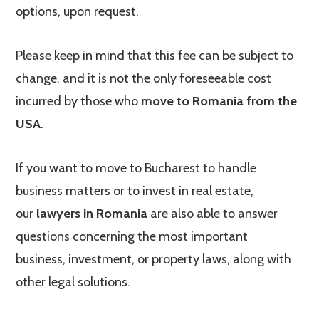
options, upon request.
Please keep in mind that this fee can be subject to
change, and it is not the only foreseeable cost
incurred by those who
move to Romania from the
USA
.
If you want to move to Bucharest to handle
business matters or to invest in real estate,
our
lawyers in Romania
are also able to answer
questions concerning the most important
business, investment, or property laws, along with
other legal solutions.