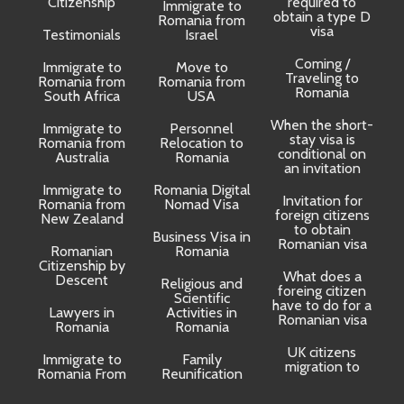
Citizenship
required to
Immigrate to
obtain a type D
Romania from
visa
Testimonials
Israel
Coming /
Immigrate to
Move to
Traveling to
Romania from
Romania from
D
Romania
South Africa
USA
When the short-
Immigrate to
Personnel
La
stay visa is
Romania from
Relocation to
conditional on
Australia
Romania
an invitation
Immigrate to
Romania Digital
Invitation for
Romania from
Nomad Visa
foreign citizens
New Zealand
to obtain
t
Business Visa in
Romanian visa
Romanian
Romania
Citizenship by
What does a
Descent
Religious and
foreing citizen
o
Scientific
have to do for a
Lawyers in
Activities in
Romanian visa
Romania
Romania
UK citizens
R
Immigrate to
Family
migration to
Romania From
Reunification