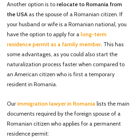
Another option is to
relocate to Romania from
the USA
as the spouse of a Romanian citizen. If
your husband or wife is a Romanian national, you
have the option to apply for a
long-term
residence permit as a family member
. This has
some advantages, as you could also start the
naturalization process faster when compared to
an American citizen who is first a temporary
resident in Romania.
Our
immigration lawyer in Romania
lists the main
documents required by the foreign spouse of a
Romanian citizen who applies for a permanent
residence permit: