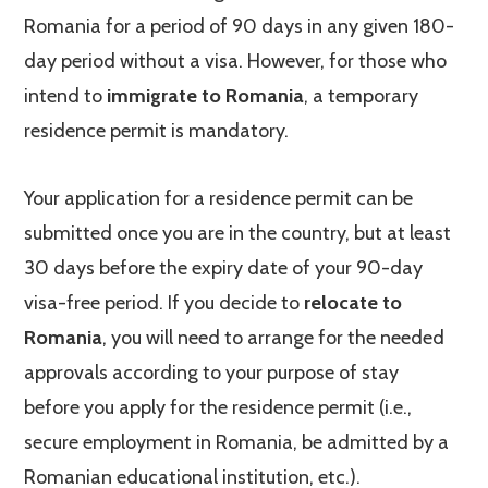
Romania for a period of 90 days in any given 180-
day period without a visa. However, for those who
intend to
immigrate to Romania
, a temporary
residence permit is mandatory.
Your application for a residence permit can be
submitted once you are in the country, but at least
30 days before the expiry date of your 90-day
visa-free period. If you decide to
relocate to
Romania
, you will need to arrange for the needed
approvals according to your purpose of stay
before you apply for the residence permit (i.e.,
secure employment in Romania, be admitted by a
Romanian educational institution, etc.).