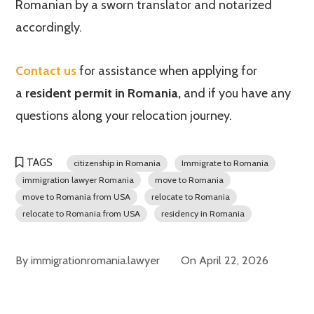
Romanian by a sworn translator and notarized
accordingly.
Contact us
for assistance when applying for
a
resident permit in Romania,
and if you have any
questions along your relocation journey.
TAGS
citizenship in Romania
Immigrate to Romania
immigration lawyer Romania
move to Romania
move to Romania from USA
relocate to Romania
relocate to Romania from USA
residency in Romania
By
immigrationromania.lawyer
On
April 22, 2026