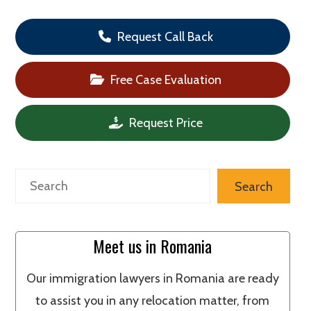
Request Call Back
Free Case Evaluation
Request Price
Search
Search
Meet us in Romania
Our immigration lawyers in Romania are ready
to assist you in any relocation matter, from