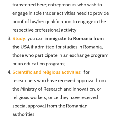
transferred here; entrepreneurs who wish to
engage in sole trader activities need to provide
proof of his/her qualification to engage in the
respective professional activity;
Study
: you can
immigrate to Romania from
the USA
if admitted for studies in Romania,
those who participate in an exchange program
or an education program;
Scientific and religious activities
: for
researchers who have received approval from
the Ministry of Research and Innovation, or
religious workers, once they have received
special approval from the Romanian
authorities;