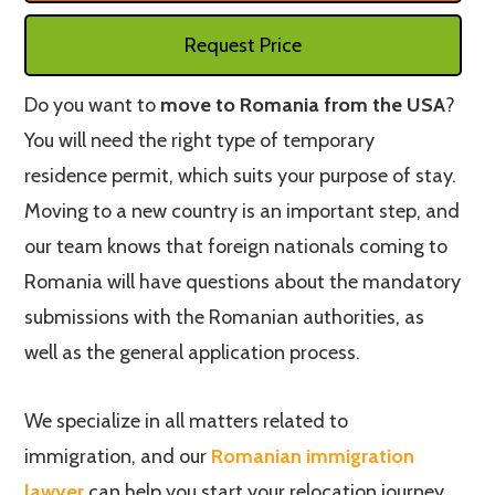
Request Price
Do you want to
move to Romania from the USA
?
You will need the right type of temporary
residence permit, which suits your purpose of stay.
Moving to a new country is an important step, and
our team knows that foreign nationals coming to
Romania will have questions about the mandatory
submissions with the Romanian authorities, as
well as the general application process.
We specialize in all matters related to
immigration, and our
Romanian immigration
lawyer
can help you start your relocation journey.