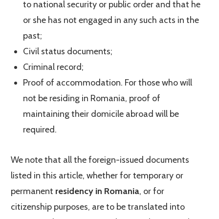
to national security or public order and that he
or she has not engaged in any such acts in the
past;
Civil status documents;
Criminal record;
Proof of accommodation. For those who will
not be residing in Romania, proof of
maintaining their domicile abroad will be
required.
We note that all the foreign-issued documents
listed in this article, whether for temporary or
permanent
residency in Romania
, or for
citizenship purposes, are to be translated into