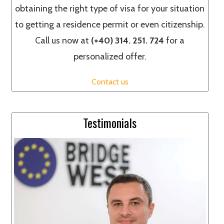
obtaining the right type of visa for your situation
to getting a residence permit or even citizenship.
Call us now at
(+40) 314. 251. 724
for a
personalized offer.
Contact us
Testimonials