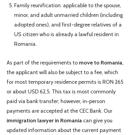
Family reunification: applicable to the spouse,
minor, and adult unmarried children (including
adopted ones), and first-degree relatives of a
US citizen who is already a lawful resident in
Romania.
As part of the requirements to
move to Romania
,
the applicant will also be subject to a fee, which
for most temporary residence permits is RON 265
or about USD 62,5. This tax is most commonly
paid via bank transfer; however, in-person
payments are accepted at the CEC Bank. Our
immigration lawyer in Romania
can give you
updated information about the current payment