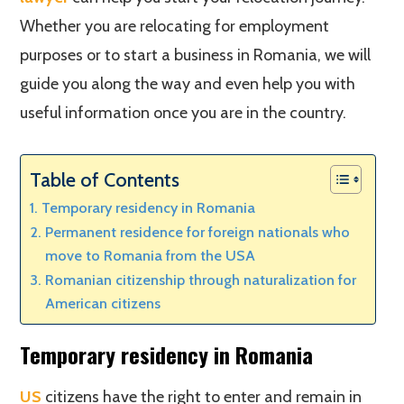
Whether you are relocating for employment
purposes or to start a business in Romania, we will
guide you along the way and even help you with
useful information once you are in the country.
Table of Contents
Temporary residency in Romania
Permanent residence for foreign nationals who
move to Romania from the USA
Romanian citizenship through naturalization for
American citizens
Temporary residency in Romania
US
citizens have the right to enter and remain in