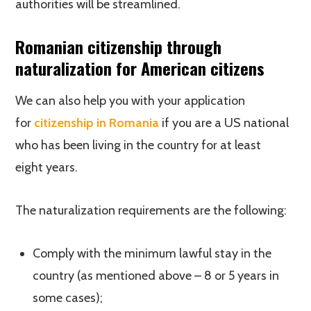
authorities will be streamlined.
Romanian citizenship through
naturalization for American citizens
We can also help you with your application
for
citizenship in Romania
if you are a US national
who has been living in the country for at least
eight years.
The naturalization requirements are the following:
Comply with the minimum lawful stay in the
country (as mentioned above – 8 or 5 years in
some cases);