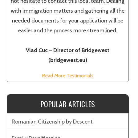
not hesitate to contact this local team. Dealing
with immigration matters and gathering all the
needed documents for your application will be
easier and the process more streamlined.
Vlad Cuc – Director of Bridgewest
(bridgewest.eu)
Read More Testimonials
POPULAR ARTICLES
Romanian Citizenship by Descent