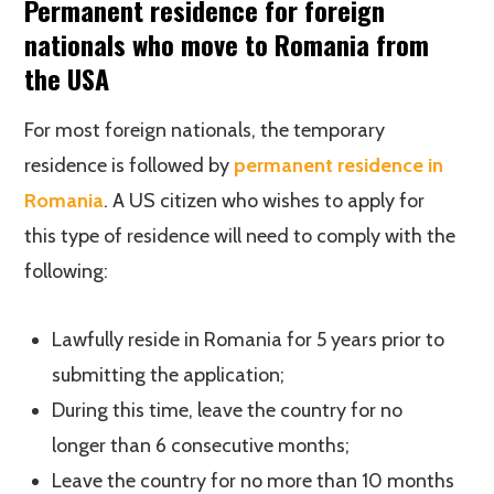
Permanent residence for foreign
nationals who move to Romania from
the USA
For most foreign nationals, the temporary
residence is followed by
permanent residence in
Romania
. A US citizen who wishes to apply for
this type of residence will need to comply with the
following:
Lawfully reside in Romania for 5 years prior to
submitting the application;
During this time, leave the country for no
longer than 6 consecutive months;
Leave the country for no more than 10 months