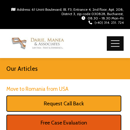
Address: 61 Unirii Boulevard, Bl. F3, Entrance 4, 2nd floor, Apt. 208,
District 3, zip code 030828, Bucharest,
08.30 - 18.30 Mon-Fri
(+40) 314. 251. 724
Our Articles
Move to Romania from USA
Request Call Back
Free Case Evaluation