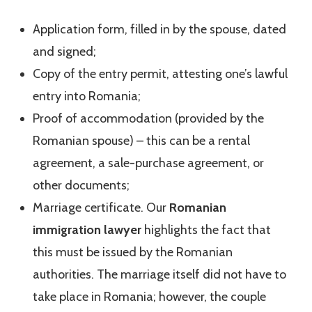
Application form, filled in by the spouse, dated
and signed;
Copy of the entry permit, attesting one’s lawful
entry into Romania;
Proof of accommodation (provided by the
Romanian spouse) – this can be a rental
agreement, a sale-purchase agreement, or
other documents;
Marriage certificate. Our
Romanian
immigration lawyer
highlights the fact that
this must be issued by the Romanian
authorities. The marriage itself did not have to
take place in Romania; however, the couple