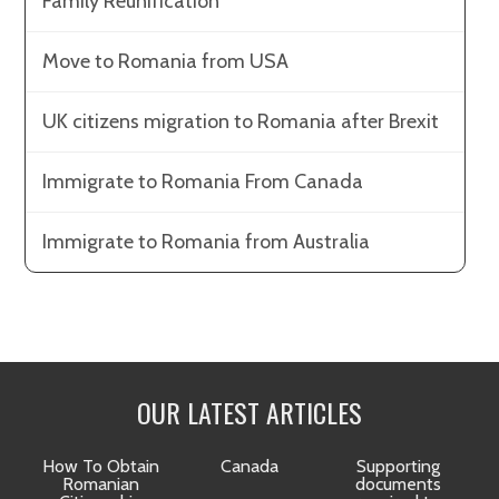
Family Reunification
Move to Romania from USA
UK citizens migration to Romania after Brexit
Immigrate to Romania From Canada
Immigrate to Romania from Australia
OUR LATEST ARTICLES
How To Obtain
Canada
Supporting
Romanian
documents