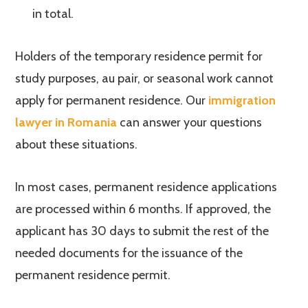
in total.
Holders of the temporary residence permit for
study purposes, au pair, or seasonal work cannot
apply for permanent residence. Our
immigration
lawyer in Romania
can answer your questions
about these situations.
In most cases, permanent residence applications
are processed within 6 months. If approved, the
applicant has 30 days to submit the rest of the
needed documents for the issuance of the
permanent residence permit.