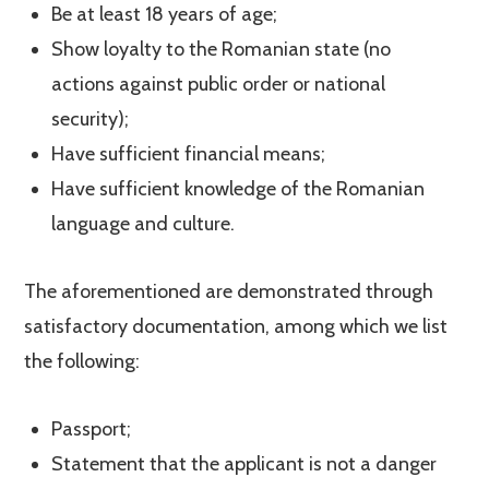
Be at least 18 years of age;
Show loyalty to the Romanian state (no
actions against public order or national
security);
Have sufficient financial means;
Have sufficient knowledge of the Romanian
language and culture.
The aforementioned are demonstrated through
satisfactory documentation, among which we list
the following:
Passport;
Statement that the applicant is not a danger