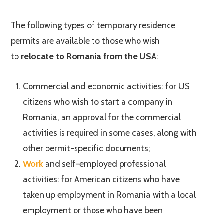
The following types of temporary residence
permits are available to those who wish
to
relocate to Romania from the USA
:
Commercial and economic activities: for US
citizens who wish to start a company in
Romania, an approval for the commercial
activities is required in some cases, along with
other permit-specific documents;
Work
and self-employed professional
activities: for American citizens who have
taken up employment in Romania with a local
employment or those who have been