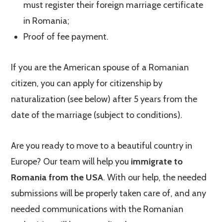
must register their foreign marriage certificate
in Romania;
Proof of fee payment.
If you are the American spouse of a Romanian
citizen, you can apply for citizenship by
naturalization (see below) after 5 years from the
date of the marriage (subject to conditions).
Are you ready to move to a beautiful country in
Europe? Our team will help you
immigrate to
Romania from the USA
. With our help, the needed
submissions will be properly taken care of, and any
needed communications with the Romanian