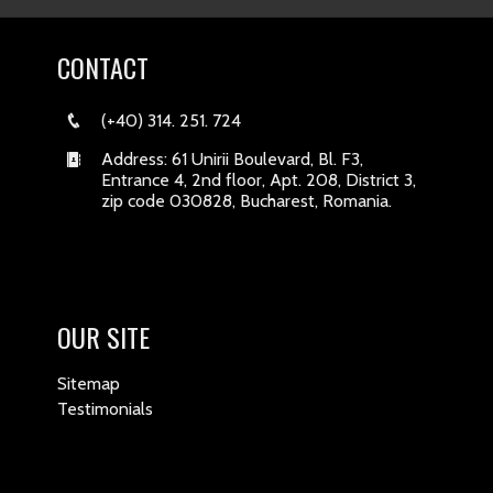
CONTACT
(+40) 314. 251. 724
Address: 61 Unirii Boulevard, Bl. F3,
Entrance 4, 2nd floor, Apt. 208, District 3,
zip code 030828, Bucharest, Romania.
OUR SITE
Sitemap
Testimonials