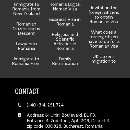
Immigrate to
Romania Digital
Invitation for
Romania from
Nomad Visa
foreign citizens
New Zealand
to obtain
t
Business Visa in
Romanian visa
Romanian
Romania
Citizenship by
What does a
Descent
Religious and
foreing citizen
o
Scientific
have to do for a
Lawyers in
Activities in
Romanian visa
Romania
Romania
UK citizens
R
Immigrate to
Family
migration to
Romania From
Reunification
CONTACT
(+40) 314. 251. 724
Address: 61 Unirii Boulevard, Bl. F3,
Entrance 4, 2nd floor, Apt. 208, District 3,
zip code 030828, Bucharest, Romania.