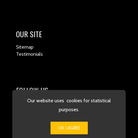
OUR SITE
Sitemap
Testimonials
FOLLOW US
Our website uses cookies for statistical
purposes.
OK, I AGREE