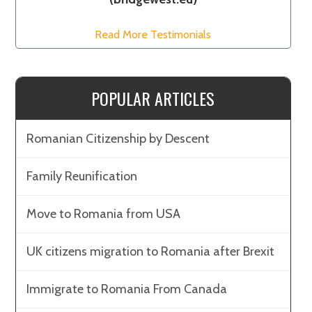
Read More Testimonials
POPULAR ARTICLES
Romanian Citizenship by Descent
Family Reunification
Move to Romania from USA
UK citizens migration to Romania after Brexit
Immigrate to Romania From Canada