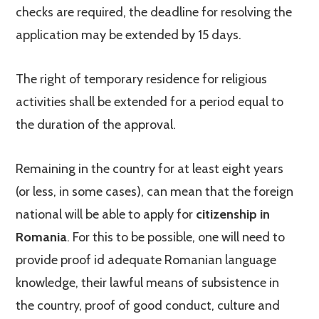
checks are required, the deadline for resolving the
application may be extended by 15 days.
The right of temporary residence for religious
activities shall be extended for a period equal to
the duration of the approval.
Remaining in the country for at least eight years
(or less, in some cases), can mean that the foreign
national will be able to apply for
citizenship in
Romania
. For this to be possible, one will need to
provide proof id adequate Romanian language
knowledge, their lawful means of subsistence in
the country, proof of good conduct, culture and