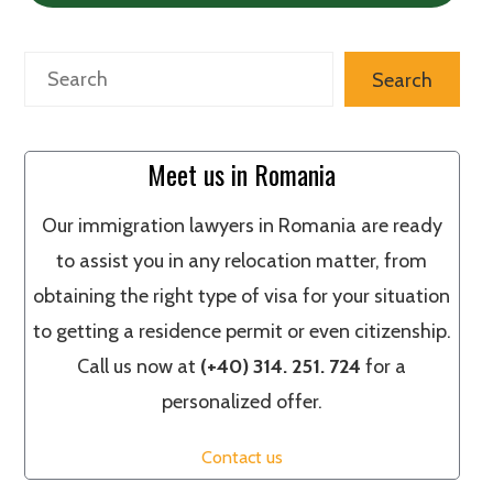
Search
Search
Meet us in Romania
Our immigration lawyers in Romania are ready
to assist you in any relocation matter, from
obtaining the right type of visa for your situation
to getting a residence permit or even citizenship.
Call us now at
(+40) 314. 251. 724
for a
personalized offer.
Contact us