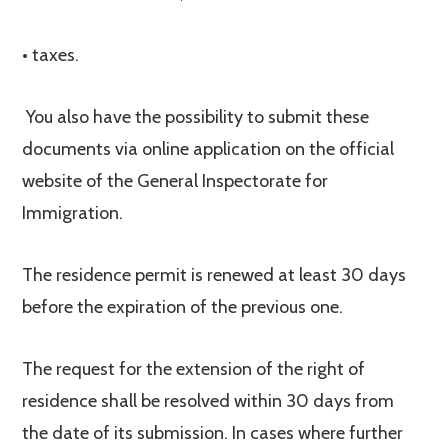
• taxes.
You also have the possibility to submit these
documents via online application on the official
website of the General Inspectorate for
Immigration.
The residence permit is renewed at least 30 days
before the expiration of the previous one.
The request for the extension of the right of
residence shall be resolved within 30 days from
the date of its submission. In cases where further