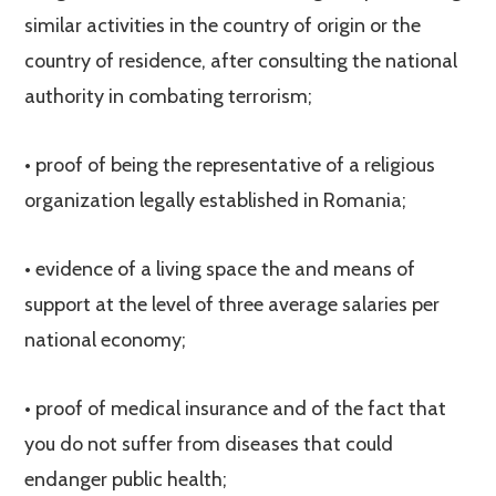
similar activities in the country of origin or the
country of residence, after consulting the national
authority in combating terrorism;
• proof of being the representative of a religious
organization legally established in Romania;
• evidence of a living space the and means of
support at the level of three average salaries per
national economy;
• proof of medical insurance and of the fact that
you do not suffer from diseases that could
endanger public health;