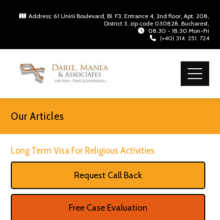
Address: 61 Unirii Boulevard, Bl. F3, Entrance 4, 2nd floor, Apt. 208,
District 3, zip code 030828, Bucharest,
08.30 - 18.30 Mon-Fri
(+40) 314. 251. 724
Our Articles
Long Term Visa For Religious Activities
Request Call Back
Free Case Evaluation