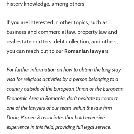
history knowledge, among others.
If you are interested in other topics, such as
business and commercial law, property law and
real estate matters, debt collection, and others,
you can reach out to our
Romanian lawyers
.
For further information on how to obtain the long stay
visa for religious activities by a person belonging to a
country outside of the European Union or the European
Economic Area in Romania, don’t hesitate to contact
one of the lawyers of our team within the law firm
Darie, Manea & associates that hold extensive
experience in this field, providing full legal service,