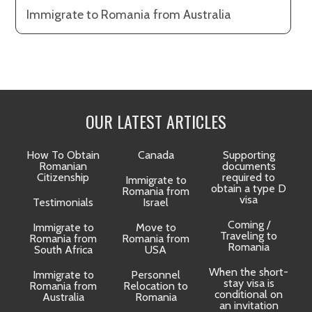
Immigrate to Romania from Australia
OUR LATEST ARTICLES
How To Obtain
Canada
Supporting
Romanian
documents
Citizenship
required to
Immigrate to
obtain a type D
Romania from
visa
Testimonials
Israel
Coming /
Immigrate to
Move to
Traveling to
Romania from
Romania from
D
Romania
South Africa
USA
When the short-
Immigrate to
Personnel
La
stay visa is
Romania from
Relocation to
conditional on
Australia
Romania
an invitation