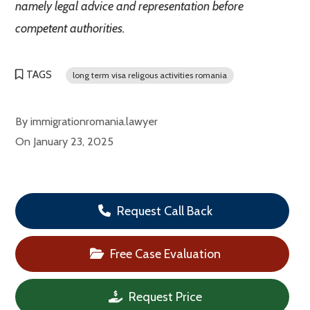
namely legal advice and representation before
competent authorities.
TAGS
long term visa religous activities romania
By
immigrationromania.lawyer
On
January 23, 2025
Request Call Back
Free Case Evaluation
Request Price