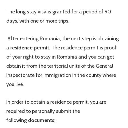
The long stay visa is granted for a period of 90
days, with one or more trips.
After entering Romania, the next step is obtaining
a
residence permit
. The residence permit is proof
of your right to stay in Romania and you can get
obtain it from the territorial units of the General
Inspectorate for Immigration in the county where
you live.
In order to obtain a residence permit, you are
required to personally submit the
following
documents
: