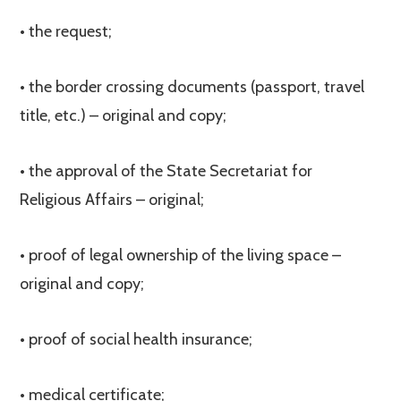
• the request;
• the border crossing documents (passport, travel
title, etc.) – original and copy;
• the approval of the State Secretariat for
Religious Affairs – original;
• proof of legal ownership of the living space –
original and copy;
• proof of social health insurance;
• medical certificate;