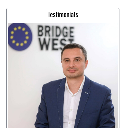
Testimonials