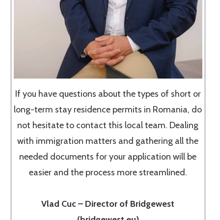
If you have questions about the types of short or
long-term stay residence permits in Romania, do
not hesitate to contact this local team. Dealing
with immigration matters and gathering all the
needed documents for your application will be
easier and the process more streamlined.
Vlad Cuc – Director of Bridgewest
(bridgewest.eu)