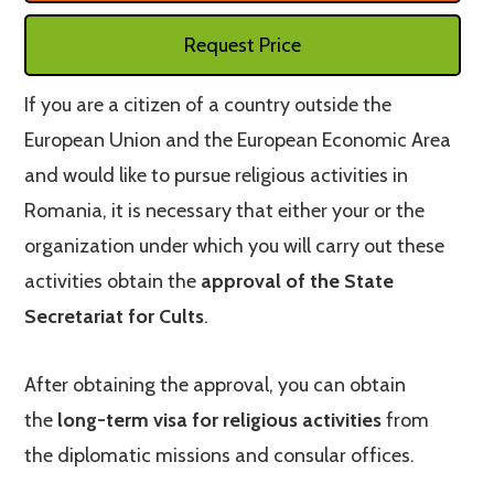
Request Price
If you are a citizen of a country outside the
European Union and the European Economic Area
and would like to pursue religious activities in
Romania, it is necessary that either your or the
organization under which you will carry out these
activities obtain the
approval of the State
Secretariat for Cults
.
After obtaining the approval, you can obtain
the
long-term visa for religious activities
from
the diplomatic missions and consular offices.