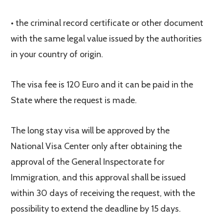
• the criminal record certificate or other document
with the same legal value issued by the authorities
in your country of origin.
The visa fee is 120 Euro and it can be paid in the
State where the request is made.
The long stay visa will be approved by the
National Visa Center only after obtaining the
approval of the General Inspectorate for
Immigration, and this approval shall be issued
within 30 days of receiving the request, with the
possibility to extend the deadline by 15 days.