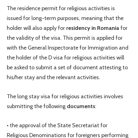
The residence permit for religious activities is
issued for long-term purposes, meaning that the
holder will also apply for
residency in Romania
for
the validity of the visa. This permit is applied for
with the General Inspectorate for Immigration and
the holder of the D visa for religious activities will
be asked to submit a set of document attesting to
his/her stay and the relevant activities.
The long stay visa for religious activities involves
submitting the following
documents
:
• the approval of the State Secretariat for
Religious Denominations for foreigners performing