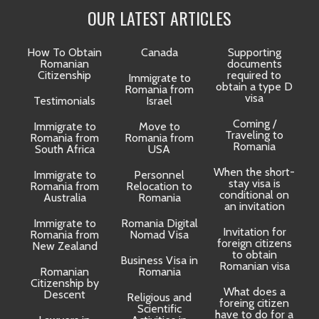
OUR LATEST ARTICLES
How To Obtain
Canada
Supporting
Romanian
documents
Citizenship
required to
Immigrate to
obtain a type D
Romania from
visa
Testimonials
Israel
Coming /
Immigrate to
Move to
Traveling to
Romania from
Romania from
D
Romania
South Africa
USA
When the short-
Immigrate to
Personnel
La
stay visa is
Romania from
Relocation to
conditional on
Australia
Romania
an invitation
Immigrate to
Romania Digital
Invitation for
Romania from
Nomad Visa
foreign citizens
New Zealand
to obtain
t
Business Visa in
Romanian visa
Romanian
Romania
Citizenship by
What does a
Descent
Religious and
foreing citizen
o
Scientific
have to do for a