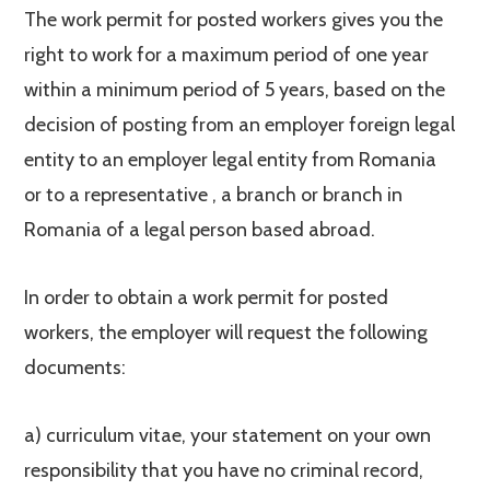
The work permit for posted workers gives you the
right to work for a maximum period of one year
within a minimum period of 5 years, based on the
decision of posting from an employer foreign legal
entity to an employer legal entity from Romania
or to a representative , a branch or branch in
Romania of a legal person based abroad.
In order to obtain a work permit for posted
workers, the employer will request the following
documents:
a) curriculum vitae, your statement on your own
responsibility that you have no criminal record,