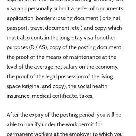
visa and personally submit a series of documents:
application, border crossing document ( original
passport, travel document, etc.) and copy, which
must also contain the long-stay visa for other
purposes (D / AS), copy of the posting document;
the proof of the means of maintenance at the
level of the average net salary on the economy,
the proof of the legal possession of the living
space (original and copy), the social health
insurance, medical certificate, taxes.
After the expiry of the posting period, you will be
able to qualify under the work permit for
permanent workers at the employer to which you