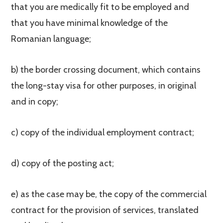
that you are medically fit to be employed and
that you have minimal knowledge of the
Romanian language;
b) the border crossing document, which contains
the long-stay visa for other purposes, in original
and in copy;
c) copy of the individual employment contract;
d) copy of the posting act;
e) as the case may be, the copy of the commercial
contract for the provision of services, translated