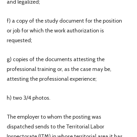
and legalized;
f) a copy of the study document for the position
or job for which the work authorization is
requested;
g) copies of the documents attesting the
professional training or, as the case may be,
attesting the professional experience;
h) two 3/4 photos.
The employer to whom the posting was
dispatched sends to the Territorial Labor
Inspectorate (ITM) in whose territorial area it has