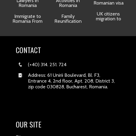
Lawyers in
Activities in
Romanian visa
Romania
Romania
UK citizens
R
Immigrate to
Family
migration to
Romania From
Reunification
CONTACT
(+40) 314. 251. 724
Address: 61 Unirii Boulevard, Bl. F3,
Entrance 4, 2nd floor, Apt. 208, District 3,
zip code 030828, Bucharest, Romania.
OUR SITE