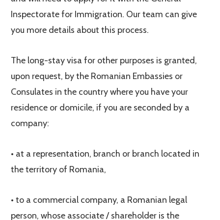
Inspectorate for Immigration. Our team can give
you more details about this process.
The long-stay visa for other purposes is granted,
upon request, by the Romanian Embassies or
Consulates in the country where you have your
residence or domicile, if you are seconded by a
company:
• at a representation, branch or branch located in
the territory of Romania,
• to a commercial company, a Romanian legal
person, whose associate / shareholder is the