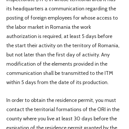
its headquarters a communication regarding the
posting of foreign employees for whose access to
the labor market in Romania the work
authorization is required, at least 5 days before
the start their activity on the territory of Romania,
but not later than the first day of activity. Any
modification of the elements provided in the
communication shall be transmitted to the ITM
within 5 days from the date of its production.
In order to obtain the residence permit, you must
contact the territorial formations of the ORI in the
county where you live at least 30 days before the
expiration of the residence permit granted by the