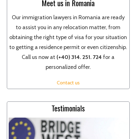
Meet us in Romania
Our immigration lawyers in Romania are ready
to assist you in any relocation matter, from
obtaining the right type of visa for your situation
to getting a residence permit or even citizenship.
Call us now at
(+40) 314. 251. 724
for a
personalized offer.
Contact us
Testimonials