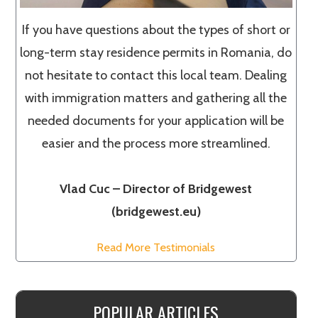
If you have questions about the types of short or
long-term stay residence permits in Romania, do
not hesitate to contact this local team. Dealing
with immigration matters and gathering all the
needed documents for your application will be
easier and the process more streamlined.
Vlad Cuc – Director of Bridgewest
(bridgewest.eu)
Read More Testimonials
POPULAR ARTICLES