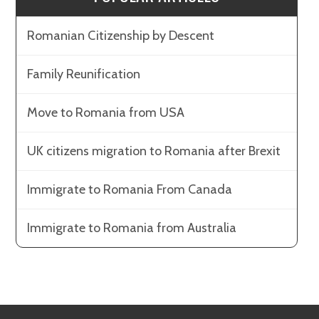
Romanian Citizenship by Descent
Family Reunification
Move to Romania from USA
UK citizens migration to Romania after Brexit
Immigrate to Romania From Canada
Immigrate to Romania from Australia