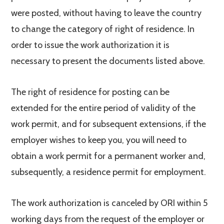
were posted, without having to leave the country
to change the category of right of residence. In
order to issue the work authorization it is
necessary to present the documents listed above.
The right of residence for posting can be
extended for the entire period of validity of the
work permit, and for subsequent extensions, if the
employer wishes to keep you, you will need to
obtain a work permit for a permanent worker and,
subsequently, a residence permit for employment.
The work authorization is canceled by ORI within 5
working days from the request of the employer or