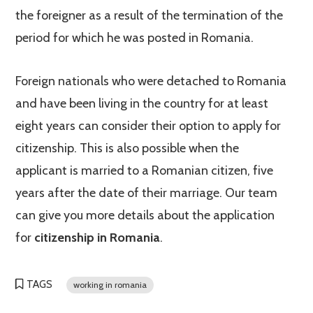
the foreigner as a result of the termination of the
period for which he was posted in Romania.
Foreign nationals who were detached to Romania
and have been living in the country for at least
eight years can consider their option to apply for
citizenship. This is also possible when the
applicant is married to a Romanian citizen, five
years after the date of their marriage. Our team
can give you more details about the application
for
citizenship in Romania
.
TAGS
working in romania