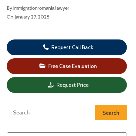
By
immigrationromania.lawyer
On
January 27, 2025
Request Call Back
Free Case Evaluation
Request Price
Search
Search