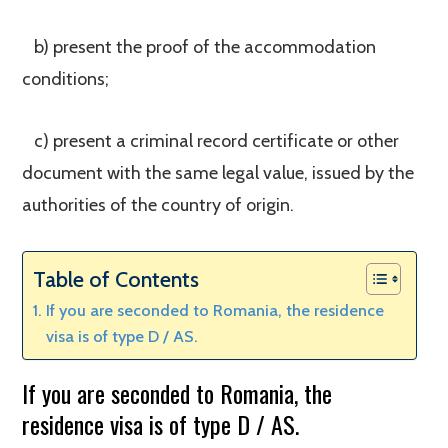
b) present the proof of the accommodation
conditions;
c) present a criminal record certificate or other
document with the same legal value, issued by the
authorities of the country of origin.
Table of Contents
If you are seconded to Romania, the residence
visa is of type D / AS.
If you are seconded to Romania, the
residence visa is of type D / AS.