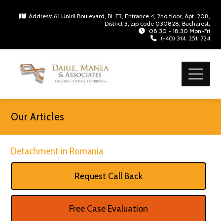
Address: 61 Unirii Boulevard, Bl. F3, Entrance 4, 2nd floor, Apt. 208,
District 3, zip code 030828, Bucharest,
08.30 - 18.30 Mon-Fri
(+40) 314. 251. 724
Our Articles
Detachment in Romania
Request Call Back
Free Case Evaluation