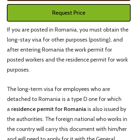
Request Price
If you are posted in Romania, you must obtain the
long-stay visa for other purposes (posting), and
after entering Romania the work permit for
posted workers and the residence permit for work
purposes.
The long-term visa for employees who are
detached to Romania is a type D one for which
a
residence permit for Romania
is also issued by
the authorities. The foreign national who works in
the country will carry this document with him/her
and will need to apply for it with the General