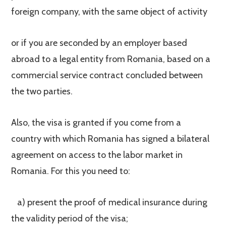
foreign company, with the same object of activity
or if you are seconded by an employer based
abroad to a legal entity from Romania, based on a
commercial service contract concluded between
the two parties.
Also, the visa is granted if you come from a
country with which Romania has signed a bilateral
agreement on access to the labor market in
Romania. For this you need to:
a) present the proof of medical insurance during
the validity period of the visa;