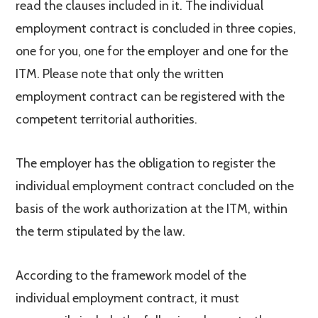
read the clauses included in it. The individual
employment contract is concluded in three copies,
one for you, one for the employer and one for the
ITM. Please note that only the written
employment contract can be registered with the
competent territorial authorities.
The employer has the obligation to register the
individual employment contract concluded on the
basis of the work authorization at the ITM, within
the term stipulated by the law.
According to the framework model of the
individual employment contract, it must