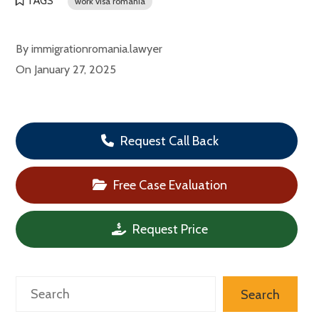
TAGS
work visa romania
By
immigrationromania.lawyer
On
January 27, 2025
Request Call Back
Free Case Evaluation
Request Price
Search
Search