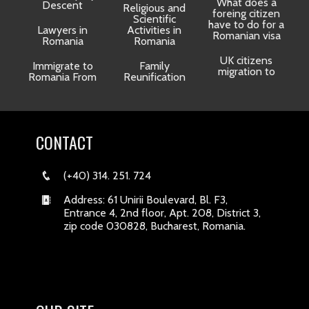
What does a
Descent
Religious and
foreing citizen
o
Scientific
have to do for a
Lawyers in
Activities in
Romanian visa
Romania
Romania
UK citizens
R
Immigrate to
Family
migration to
Romania From
Reunification
CONTACT
(+40) 314. 251. 724
Address: 61 Unirii Boulevard, Bl. F3,
Entrance 4, 2nd floor, Apt. 208, District 3,
zip code 030828, Bucharest, Romania.