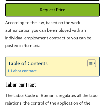
Request Price
According to the law, based on the work
authorization you can be employed with an
individual employment contract or you can be
posted in Romania.
Table of Contents
Labor contract
Labor contract
The Labor Code of Romania regulates all the labor
relations, the control of the application of the