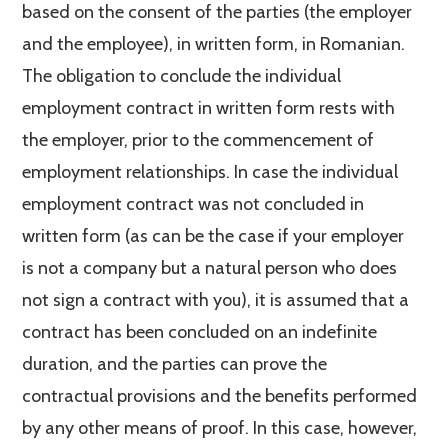
based on the consent of the parties (the employer
and the employee), in written form, in Romanian.
The obligation to conclude the individual
employment contract in written form rests with
the employer, prior to the commencement of
employment relationships. In case the individual
employment contract was not concluded in
written form (as can be the case if your employer
is not a company but a natural person who does
not sign a contract with you), it is assumed that a
contract has been concluded on an indefinite
duration, and the parties can prove the
contractual provisions and the benefits performed
by any other means of proof. In this case, however,