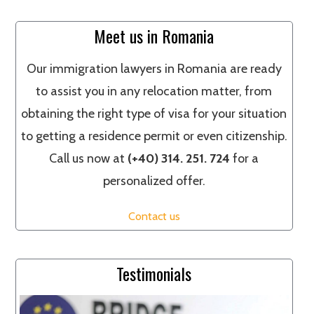
Meet us in Romania
Our immigration lawyers in Romania are ready
to assist you in any relocation matter, from
obtaining the right type of visa for your situation
to getting a residence permit or even citizenship.
Call us now at
(+40) 314. 251. 724
for a
personalized offer.
Contact us
Testimonials