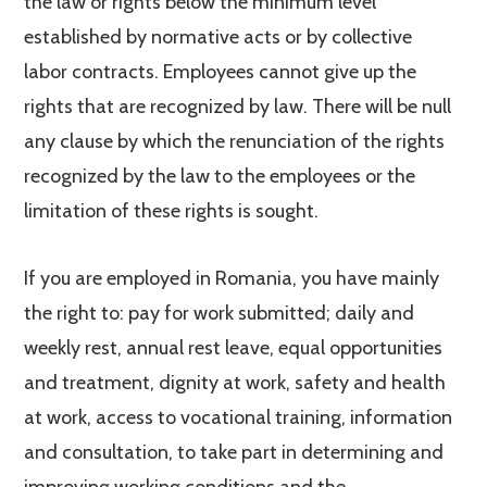
the law or rights below the minimum level
established by normative acts or by collective
labor contracts. Employees cannot give up the
rights that are recognized by law. There will be null
any clause by which the renunciation of the rights
recognized by the law to the employees or the
limitation of these rights is sought.
If you are employed in Romania, you have mainly
the right to: pay for work submitted; daily and
weekly rest, annual rest leave, equal opportunities
and treatment, dignity at work, safety and health
at work, access to vocational training, information
and consultation, to take part in determining and