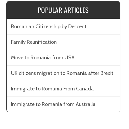
POPULAR ARTICLES
Romanian Citizenship by Descent
Family Reunification
Move to Romania from USA
UK citizens migration to Romania after Brexit
Immigrate to Romania From Canada
Immigrate to Romania from Australia