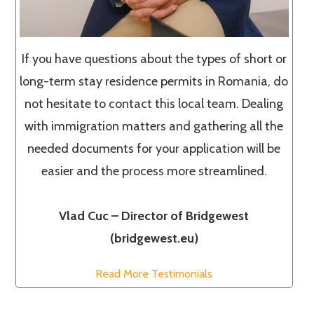
If you have questions about the types of short or
long-term stay residence permits in Romania, do
not hesitate to contact this local team. Dealing
with immigration matters and gathering all the
needed documents for your application will be
easier and the process more streamlined.
Vlad Cuc – Director of Bridgewest
(bridgewest.eu)
Read More Testimonials