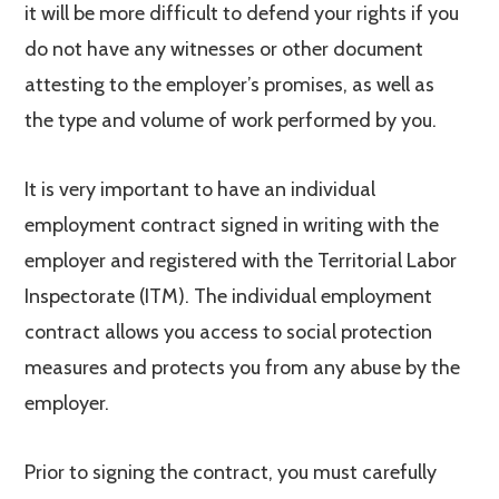
it will be more difficult to defend your rights if you
do not have any witnesses or other document
attesting to the employer’s promises, as well as
the type and volume of work performed by you.
It is very important to have an individual
employment contract signed in writing with the
employer and registered with the Territorial Labor
Inspectorate (ITM). The individual employment
contract allows you access to social protection
measures and protects you from any abuse by the
employer.
Prior to signing the contract, you must carefully