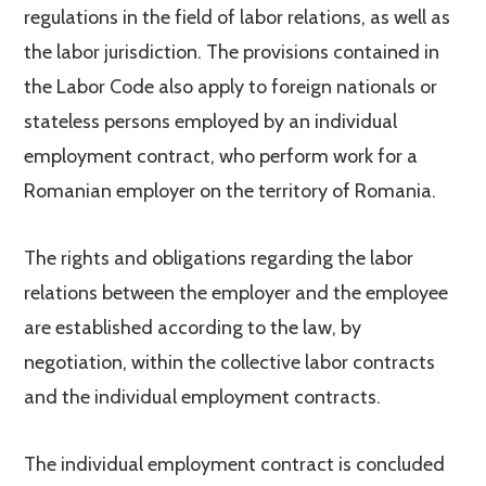
regulations in the field of labor relations, as well as
the labor jurisdiction. The provisions contained in
the Labor Code also apply to foreign nationals or
stateless persons employed by an individual
employment contract, who perform work for a
Romanian employer on the territory of Romania.
The rights and obligations regarding the labor
relations between the employer and the employee
are established according to the law, by
negotiation, within the collective labor contracts
and the individual employment contracts.
The individual employment contract is concluded