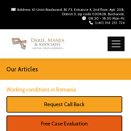
Address: 61 Unirii Boulevard, Bl. F3, Entrance 4, 2nd floor, Apt. 208,
District 3, zip code 030828, Bucharest,
08.30 - 18.30 Mon-Fri
(+40) 314. 251. 724
Our Articles
Working conditions in Romania
Request Call Back
Free Case Evaluation