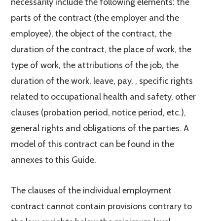
necessarily include the following elements: the
parts of the contract (the employer and the
employee), the object of the contract, the
duration of the contract, the place of work, the
type of work, the attributions of the job, the
duration of the work, leave, pay. , specific rights
related to occupational health and safety, other
clauses (probation period, notice period, etc.),
general rights and obligations of the parties. A
model of this contract can be found in the
annexes to this Guide.
The clauses of the individual employment
contract cannot contain provisions contrary to