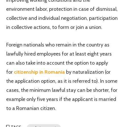
improving working conditions and the
environment labor, protection in case of dismissal,
collective and individual negotiation, participation
in collective actions, to form or join a union.
Foreign nationals who remain in the country as
lawfully hired employees for at least eight years
can also take into account the option to apply
for
citizenship in Romania
by naturalization (or
the application option, as it is referred to). In some
cases, the minimum lawful stay can be shorter, for
example only five years if the applicant is married
to a Romanian citizen.