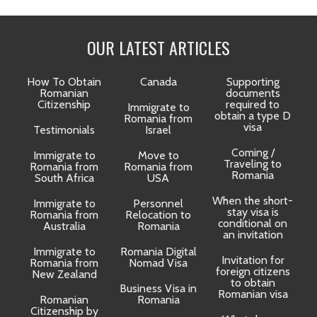
OUR LATEST ARTICLES
How To Obtain
Canada
Supporting
Romanian
documents
Citizenship
required to
Immigrate to
obtain a type D
Romania from
visa
Testimonials
Israel
Coming /
Immigrate to
Move to
Traveling to
Romania from
Romania from
D
Romania
South Africa
USA
When the short-
Immigrate to
Personnel
La
stay visa is
Romania from
Relocation to
conditional on
Australia
Romania
an invitation
Immigrate to
Romania Digital
Invitation for
Romania from
Nomad Visa
foreign citizens
New Zealand
to obtain
t
Business Visa in
Romanian visa
Romanian
Romania
Citizenship by