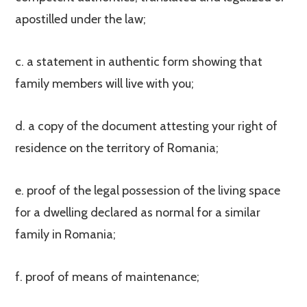
apostilled under the law;
c. a statement in authentic form showing that
family members will live with you;
d. a copy of the document attesting your right of
residence on the territory of Romania;
e. proof of the legal possession of the living space
for a dwelling declared as normal for a similar
family in Romania;
f. proof of means of maintenance;