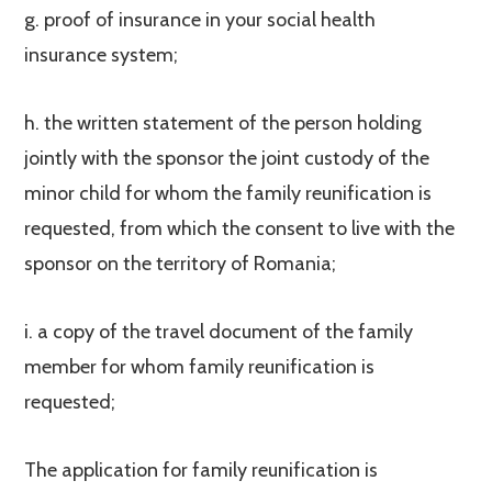
g. proof of insurance in your social health
insurance system;
h. the written statement of the person holding
jointly with the sponsor the joint custody of the
minor child for whom the family reunification is
requested, from which the consent to live with the
sponsor on the territory of Romania;
i. a copy of the travel document of the family
member for whom family reunification is
requested;
The application for family reunification is