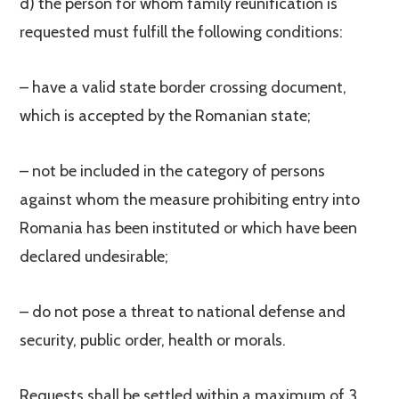
d) the person for whom family reunification is
requested must fulfill the following conditions:
– have a valid state border crossing document,
which is accepted by the Romanian state;
– not be included in the category of persons
against whom the measure prohibiting entry into
Romania has been instituted or which have been
declared undesirable;
– do not pose a threat to national defense and
security, public order, health or morals.
Requests shall be settled within a maximum of 3