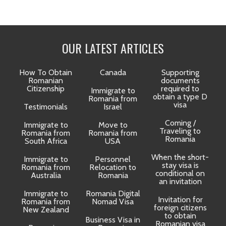
OUR LATEST ARTICLES
How To Obtain
Canada
Supporting
Romanian
documents
Citizenship
required to
Immigrate to
obtain a type D
Romania from
visa
Testimonials
Israel
Coming /
Immigrate to
Move to
Traveling to
Romania from
Romania from
D
Romania
South Africa
USA
When the short-
Immigrate to
Personnel
La
stay visa is
Romania from
Relocation to
conditional on
Australia
Romania
an invitation
Immigrate to
Romania Digital
Invitation for
Romania from
Nomad Visa
foreign citizens
New Zealand
to obtain
t
Business Visa in
Romanian visa