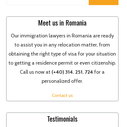
Meet us in Romania
Our immigration lawyers in Romania are ready
to assist you in any relocation matter, from
obtaining the right type of visa for your situation
to getting a residence permit or even citizenship.
Call us now at
(+40) 314. 251. 724
for a
personalized offer.
Contact us
Testimonials