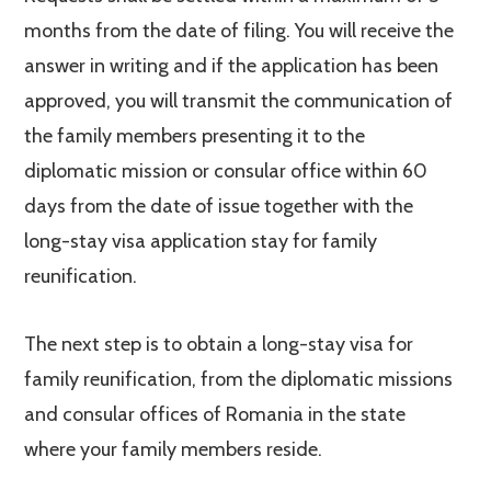
months from the date of filing. You will receive the
answer in writing and if the application has been
approved, you will transmit the communication of
the family members presenting it to the
diplomatic mission or consular office within 60
days from the date of issue together with the
long-stay visa application stay for family
reunification.
The next step is to obtain a long-stay visa for
family reunification, from the diplomatic missions
and consular offices of Romania in the state
where your family members reside.