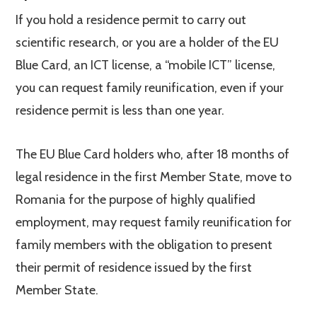
If you hold a residence permit to carry out
scientific research, or you are a holder of the EU
Blue Card, an ICT license, a “mobile ICT” license,
you can request family reunification, even if your
residence permit is less than one year.
The EU Blue Card holders who, after 18 months of
legal residence in the first Member State, move to
Romania for the purpose of highly qualified
employment, may request family reunification for
family members with the obligation to present
their permit of residence issued by the first
Member State.