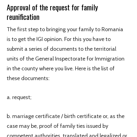
Approval of the request for family
reunification
The first step to bringing your family to Romania
is to get the IGI opinion. For this you have to
submit a series of documents to the territorial
units of the General Inspectorate for Immigration
in the county where you live. Here is the list of
these documents:
a. request;
b. marriage certificate / birth certificate or, as the
case may be, proof of family ties issued by
competent authorities, translated and legalized or