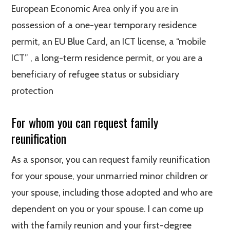
European Economic Area only if you are in
possession of a one-year temporary residence
permit, an EU Blue Card, an ICT license, a “mobile
ICT” , a long-term residence permit, or you are a
beneficiary of refugee status or subsidiary
protection
For whom you can request family
reunification
As a sponsor, you can request family reunification
for your spouse, your unmarried minor children or
your spouse, including those adopted and who are
dependent on you or your spouse. I can come up
with the family reunion and your first-degree