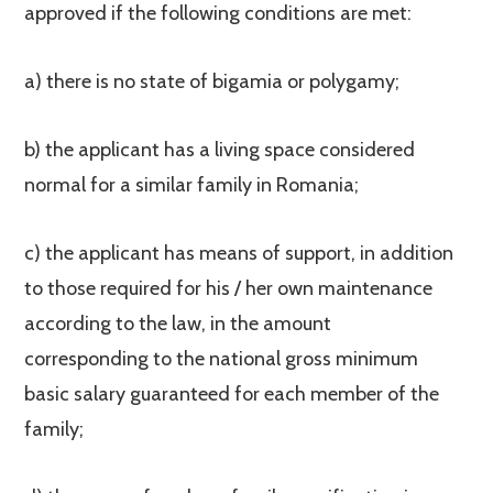
approved if the following conditions are met:
a) there is no state of bigamia or polygamy;
b) the applicant has a living space considered
normal for a similar family in Romania;
c) the applicant has means of support, in addition
to those required for his / her own maintenance
according to the law, in the amount
corresponding to the national gross minimum
basic salary guaranteed for each member of the
family;