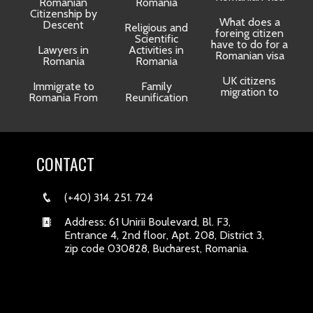
Romanian
Romania
Citizenship by
What does a
Descent
Religious and
foreing citizen
o
Scientific
have to do for a
Lawyers in
Activities in
Romanian visa
Romania
Romania
UK citizens
R
Immigrate to
Family
migration to
Romania From
Reunification
CONTACT
(+40) 314. 251. 724
Address: 61 Unirii Boulevard, Bl. F3,
Entrance 4, 2nd floor, Apt. 208, District 3,
zip code 030828, Bucharest, Romania.