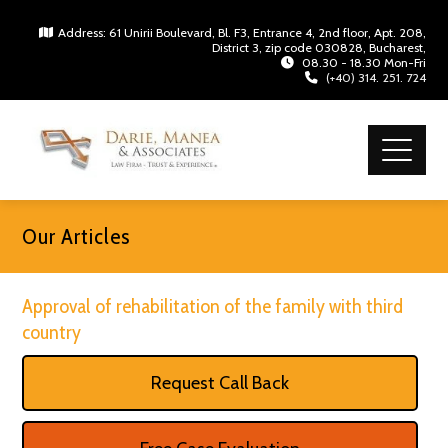
Address: 61 Unirii Boulevard, Bl. F3, Entrance 4, 2nd floor, Apt. 208,
District 3, zip code 030828, Bucharest,
08.30 - 18.30 Mon-Fri
(+40) 314. 251. 724
Our Articles
Approval of rehabilitation of the family with third
country
Request Call Back