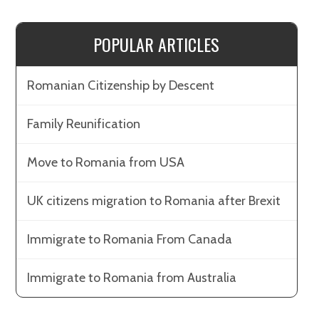
POPULAR ARTICLES
Romanian Citizenship by Descent
Family Reunification
Move to Romania from USA
UK citizens migration to Romania after Brexit
Immigrate to Romania From Canada
Immigrate to Romania from Australia