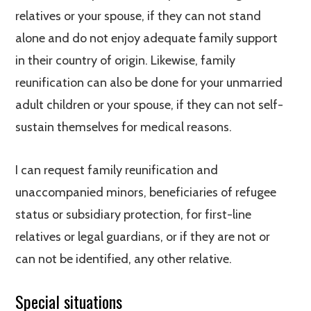
relatives or your spouse, if they can not stand
alone and do not enjoy adequate family support
in their country of origin. Likewise, family
reunification can also be done for your unmarried
adult children or your spouse, if they can not self-
sustain themselves for medical reasons.
I can request family reunification and
unaccompanied minors, beneficiaries of refugee
status or subsidiary protection, for first-line
relatives or legal guardians, or if they are not or
can not be identified, any other relative.
Special situations