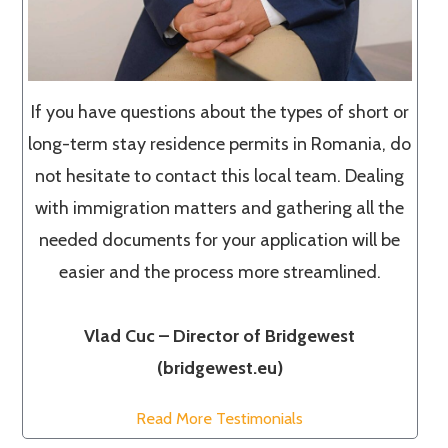
If you have questions about the types of short or
long-term stay residence permits in Romania, do
not hesitate to contact this local team. Dealing
with immigration matters and gathering all the
needed documents for your application will be
easier and the process more streamlined.
Vlad Cuc – Director of Bridgewest
(bridgewest.eu)
Read More Testimonials