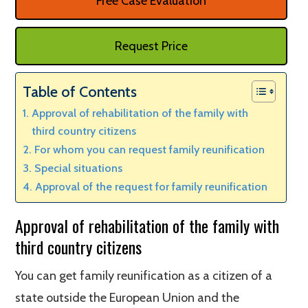
Free Case Evaluation
Request Price
Table of Contents
Approval of rehabilitation of the family with
third country citizens
For whom you can request family reunification
Special situations
Approval of the request for family reunification
Approval of rehabilitation of the family with
third country citizens
You can get family reunification as a citizen of a
state outside the European Union and the