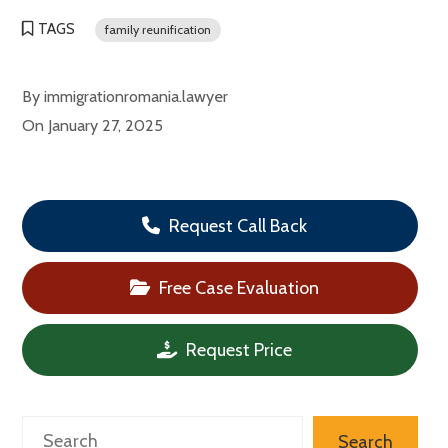
TAGS
family reunification
By
immigrationromania.lawyer
On
January 27, 2025
Request Call Back
Free Case Evaluation
Request Price
Search
Search