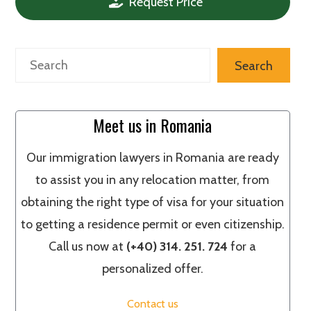
Request Price
Search
Search
Meet us in Romania
Our immigration lawyers in Romania are ready
to assist you in any relocation matter, from
obtaining the right type of visa for your situation
to getting a residence permit or even citizenship.
Call us now at
(+40) 314. 251. 724
for a
personalized offer.
Contact us