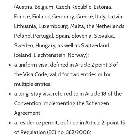
(Austria, Belgium, Czech Republic, Estonia,
France, Finland, Germany, Greece, Italy, Latvia,
Lithuania, Luxembourg, Malta, the Netherlands,
Poland, Portugal, Spain, Slovenia, Slovakia,
Sweden, Hungary, as well as Switzerland,
Iceland, Liechtenstein, Norway):
a uniform visa, defined in Article 2 point 3 of
the Visa Code, valid for two entries or for
multiple entries;
a long-stay visa referred to in Article 18 of the
Convention implementing the Schengen
Agreement;
a residence permit, defined in Article 2, point 15
of Regulation (EC) no. 562/2006;