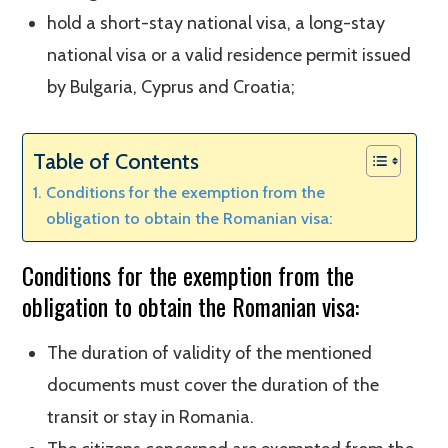
hold a short-stay national visa, a long-stay
national visa or a valid residence permit issued
by Bulgaria, Cyprus and Croatia;
Table of Contents
Conditions for the exemption from the
obligation to obtain the Romanian visa:
Conditions for the exemption from the
obligation to obtain the Romanian visa:
The duration of validity of the mentioned
documents must cover the duration of the
transit or stay in Romania.