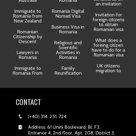
Australia
Romania
an invitation
Immigrate to
Romania Digital
Invitation for
Romania from
Nomad Visa
foreign citizens
New Zealand
to obtain
t
Business Visa in
Romanian visa
Romanian
Romania
Citizenship by
What does a
Descent
Religious and
foreing citizen
o
Scientific
have to do for a
Lawyers in
Activities in
Romanian visa
Romania
Romania
UK citizens
R
Immigrate to
Family
migration to
Romania From
Reunification
CONTACT
(+40) 314. 251. 724
Address: 61 Unirii Boulevard, Bl. F3,
Entrance 4, 2nd floor, Apt. 208, District 3,