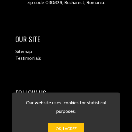
zip code 030828, Bucharest, Romania.
OUR SITE
Sitemap
Testimonials
FOLLOW US
Our website uses cookies for statistical
purposes.
OK, I AGREE