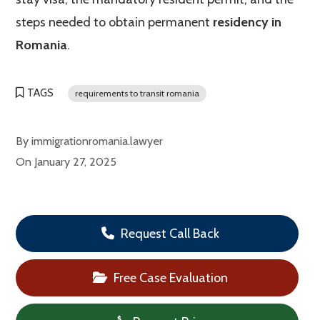
steps needed to obtain permanent
residency in
Romania
.
TAGS
requirements to transit romania
By
immigrationromania.lawyer
On
January 27, 2025
Request Call Back
Free Case Evaluation