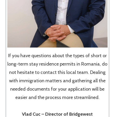
If you have questions about the types of short or
long-term stay residence permits in Romania, do
not hesitate to contact this local team. Dealing
with immigration matters and gathering all the
needed documents for your application will be
easier and the process more streamlined.
Vlad Cuc – Director of Bridgewest