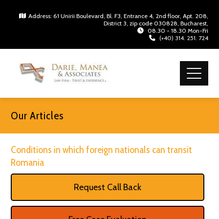
Address: 61 Unirii Boulevard, Bl. F3, Entrance 4, 2nd floor, Apt. 208,
District 3, zip code 030828, Bucharest,
08.30 - 18.30 Mon-Fri
(+40) 314. 251. 724
Our Articles
Conditions in which foreign nationals can transit
Romania
Request Call Back