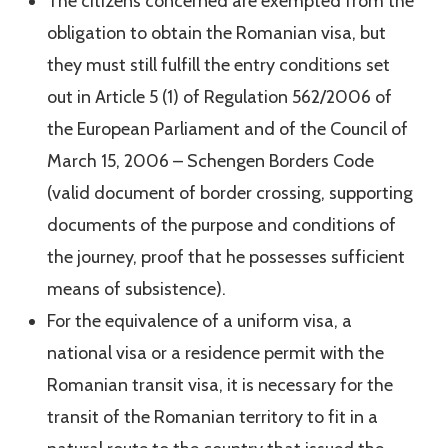
The citizens concerned are exempted from the
obligation to obtain the Romanian visa, but
they must still fulfill the entry conditions set
out in Article 5 (1) of Regulation 562/2006 of
the European Parliament and of the Council of
March 15, 2006 – Schengen Borders Code
(valid document of border crossing, supporting
documents of the purpose and conditions of
the journey, proof that he possesses sufficient
means of subsistence).
For the equivalence of a uniform visa, a
national visa or a residence permit with the
Romanian transit visa, it is necessary for the
transit of the Romanian territory to fit in a