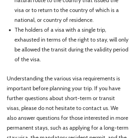
natural route to the country that issued the
visa or to return to the country of which is a
national, or country of residence.
The holders of a visa with a single trip,
exhausted in terms of the right to stay, will only
be allowed the transit during the validity period
of the visa.
Understanding the various visa requirements is
important before planning your trip. If you have
further questions about short-term or transit
visas, please do not hesitate to contact us. We
also answer questions for those interested in more
permanent stays, such as applying for a long-term
stay visa, the mandatory resident permit, and the