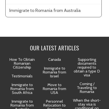
Immigrate to Romania from Australia
OUR LATEST ARTICLES
How To Obtain
Canada
Supporting
Romanian
documents
Citizenship
required to
Immigrate to
obtain a type D
Romania from
visa
Testimonials
Israel
Coming /
Immigrate to
Move to
Traveling to
Romania from
Romania from
D
Romania
South Africa
USA
When the short-
Immigrate to
Personnel
La
stay visa is
Romania from
Relocation to
conditional on