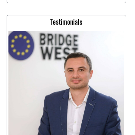
Testimonials