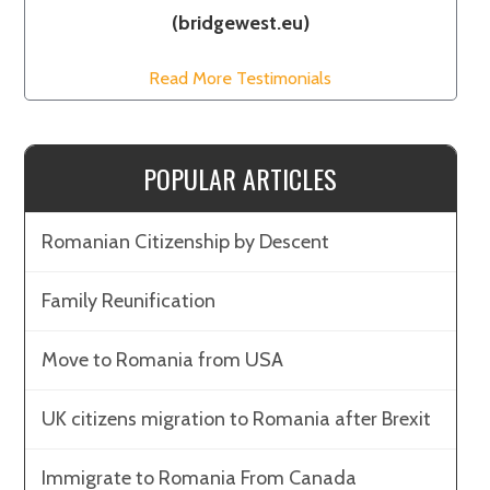
(bridgewest.eu)
Read More Testimonials
POPULAR ARTICLES
Romanian Citizenship by Descent
Family Reunification
Move to Romania from USA
UK citizens migration to Romania after Brexit
Immigrate to Romania From Canada