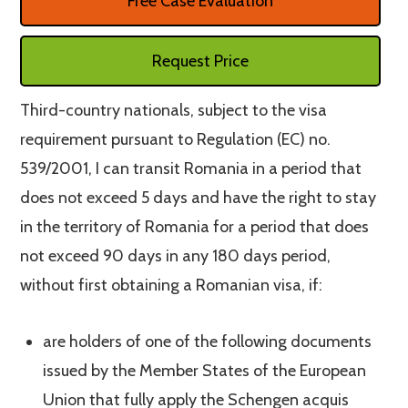
Free Case Evaluation
Request Price
Third-country nationals, subject to the visa
requirement pursuant to Regulation (EC) no.
539/2001, I can transit Romania in a period that
does not exceed 5 days and have the right to stay
in the territory of Romania for a period that does
not exceed 90 days in any 180 days period,
without first obtaining a Romanian visa, if:
are holders of one of the following documents
issued by the Member States of the European
Union that fully apply the Schengen acquis