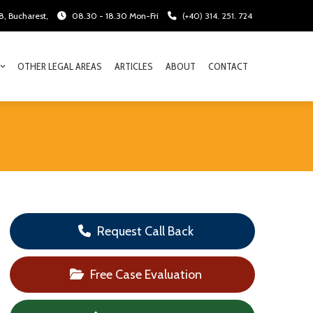
28, Bucharest,
08.30 - 18.30 Mon-Fri
(+40) 314. 251. 724
OTHER LEGAL AREAS
ARTICLES
ABOUT
CONTACT
Request Call Back
Free Case Evaluation