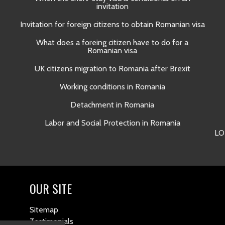
invitation
Invitation for foreign citizens to obtain Romanian visa
What does a foreing citizen have to do for a
Romanian visa
UK citizens migration to Romania after Brexit
Working conditions in Romania
Detachment in Romania
Labor and Social Protection in Romania
LO
OUR SITE
Sitemap
Testimonials