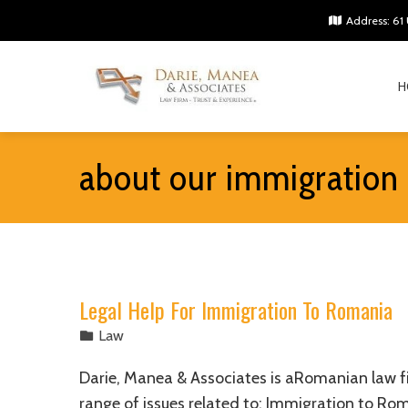
Address: 61 
H
about our immigration
Legal Help For Immigration To Romania
Law
Darie, Manea & Associates is aRomanian law fi
range of issues related to: Immigration to R