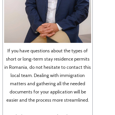
If you have questions about the types of
short or long-term stay residence permits
in Romania, do not hesitate to contact this
local team. Dealing with immigration
matters and gathering all the needed
documents for your application will be
easier and the process more streamlined.