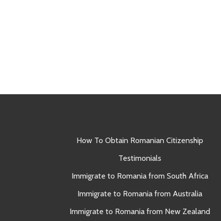
How To Obtain Romanian Citizenship
Testimonials
Immigrate to Romania from South Africa
Immigrate to Romania from Australia
Immigrate to Romania from New Zealand