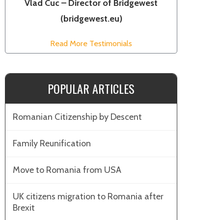
Vlad Cuc – Director of Bridgewest
(bridgewest.eu)
Read More Testimonials
POPULAR ARTICLES
Romanian Citizenship by Descent
Family Reunification
Move to Romania from USA
UK citizens migration to Romania after
Brexit