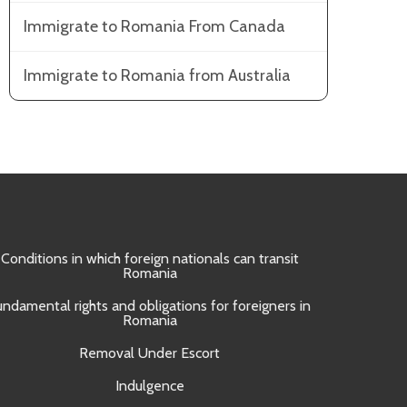
Immigrate to Romania From Canada
Immigrate to Romania from Australia
Conditions in which foreign nationals can transit
Obtain
Romania
Approval 
undamental rights and obligations for foreigners in
Romania
Removal Under Escort
Indulgence
UNI