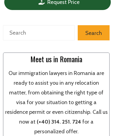
Request Price
Search
Search
Meet us in Romania
Our immigration lawyers in Romania are
ready to assist you in any relocation
matter, from obtaining the right type of
visa for your situation to getting a
residence permit or even citizenship. Call us
now at
(+40) 314. 251. 724
for a
personalized offer.