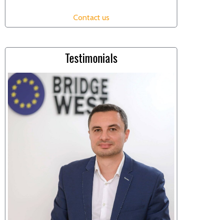
Contact us
Testimonials