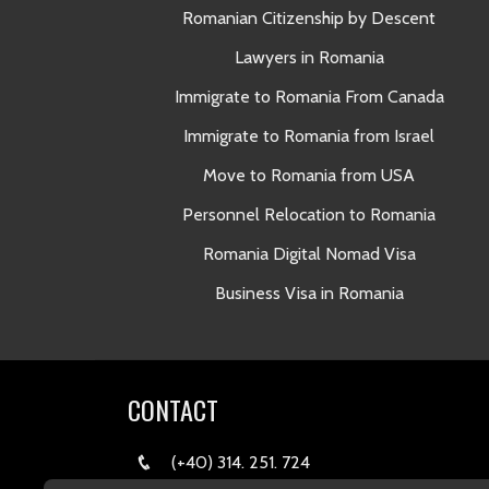
Romanian Citizenship by Descent
Lawyers in Romania
Immigrate to Romania From Canada
Immigrate to Romania from Israel
Move to Romania from USA
Personnel Relocation to Romania
Romania Digital Nomad Visa
Business Visa in Romania
CONTACT
(+40) 314. 251. 724