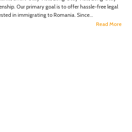
ship. Our primary goal is to offer hassle-free legal
erested in immigrating to Romania. Since…
Read More