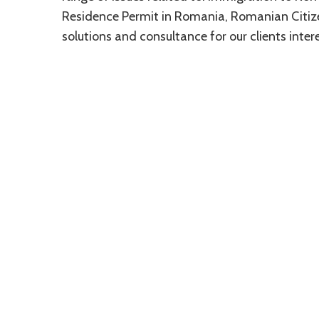
Residence Permit in Romania, Romanian Citizen
solutions and consultance for our clients int