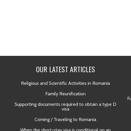
OUR LATEST ARTICLES
Religious and Scientific Activities in Romania
Family Reunification
F
Supporting documents required to obtain a type D
visa
Coming / Traveling to Romania
When the short-stay visa is conditional on an