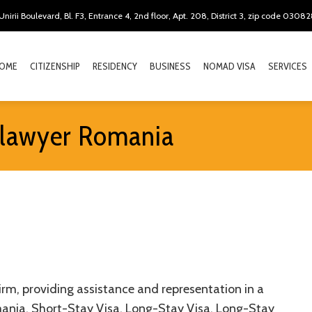
Unirii Boulevard, Bl. F3, Entrance 4, 2nd floor, Apt. 208, District 3, zip code 0308
OME
CITIZENSHIP
RESIDENCY
BUSINESS
NOMAD VISA
SERVICES
 lawyer Romania
rm, providing assistance and representation in a
omania, Short-Stay Visa, Long-Stay Visa, Long-Stay