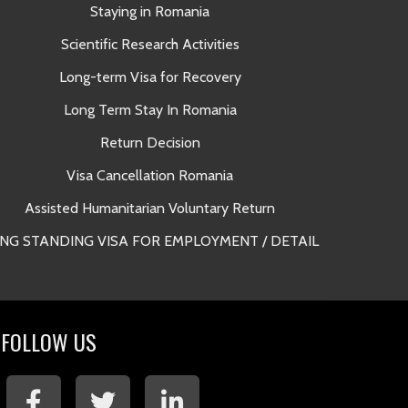
Staying in Romania
A
Scientific Research Activities
Long-term Visa for Recovery
Long Term Stay In Romania
Return Decision
Lega
Visa Cancellation Romania
Long Term 
Assisted Humanitarian Voluntary Return
NG STANDING VISA FOR EMPLOYMENT / DETAIL
Long Term 
FOLLOW US