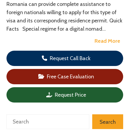
Romania can provide complete assistance to
foreign nationals willing to apply for this type of
visa and its corresponding residence permit. Quick
Facts Special regime for a digital nomad…
Read More
Request Call Back
Free Case Evaluation
Request Price
Search
Search