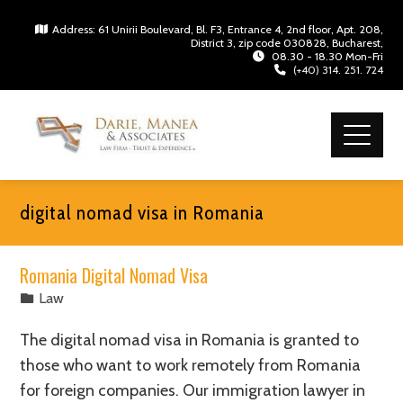
Address: 61 Unirii Boulevard, Bl. F3, Entrance 4, 2nd floor, Apt. 208,
District 3, zip code 030828, Bucharest,
08.30 - 18.30 Mon-Fri
(+40) 314. 251. 724
digital nomad visa in Romania
Romania Digital Nomad Visa
Law
The digital nomad visa in Romania is granted to
those who want to work remotely from Romania
for foreign companies. Our immigration lawyer in