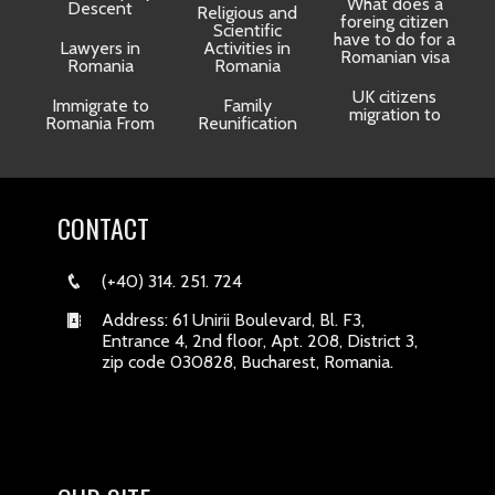
What does a
Descent
Religious and
foreing citizen
o
Scientific
have to do for a
Lawyers in
Activities in
Romanian visa
Romania
Romania
UK citizens
R
Immigrate to
Family
migration to
Romania From
Reunification
CONTACT
(+40) 314. 251. 724
Address: 61 Unirii Boulevard, Bl. F3,
Entrance 4, 2nd floor, Apt. 208, District 3,
zip code 030828, Bucharest, Romania.