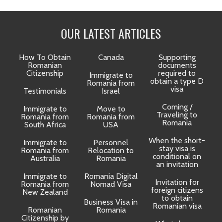
OUR LATEST ARTICLES
How To Obtain
Canada
Supporting
Romanian
documents
Citizenship
required to
Immigrate to
obtain a type D
Romania from
visa
Testimonials
Israel
Coming /
Immigrate to
Move to
Traveling to
Romania from
Romania from
D
Romania
South Africa
USA
When the short-
Immigrate to
Personnel
La
stay visa is
Romania from
Relocation to
conditional on
Australia
Romania
an invitation
Immigrate to
Romania Digital
Invitation for
Romania from
Nomad Visa
foreign citizens
New Zealand
to obtain
t
Business Visa in
Romanian visa
Romanian
Romania
Citizenship by