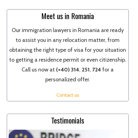
Meet us in Romania
Our immigration lawyers in Romania are ready
to assist you in any relocation matter, from
obtaining the right type of visa for your situation
to getting a residence permit or even citizenship.
Call us now at
(+40) 314. 251. 724
for a
personalized offer.
Contact us
Testimonials