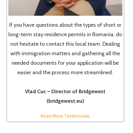
If you have questions about the types of short or
long-term stay residence permits in Romania, do
not hesitate to contact this local team. Dealing
with immigration matters and gathering all the
needed documents for your application will be
easier and the process more streamlined.
Vlad Cuc – Director of Bridgewest
(bridgewest.eu)
Read More Testimonials