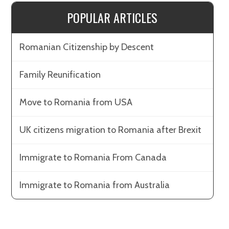
POPULAR ARTICLES
Romanian Citizenship by Descent
Family Reunification
Move to Romania from USA
UK citizens migration to Romania after Brexit
Immigrate to Romania From Canada
Immigrate to Romania from Australia