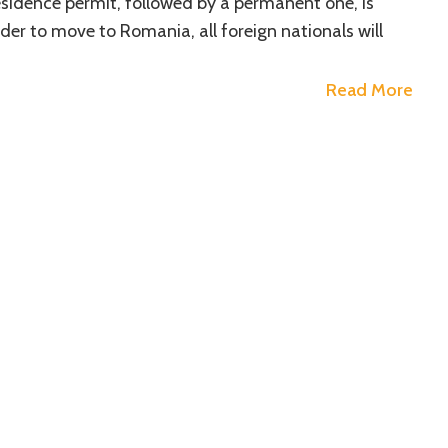
sidence permit, followed by a permanent one, is
der to move to Romania, all foreign nationals will
Read More