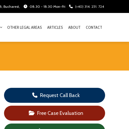
28, Bucharest,
08.30 - 18.30 Mon-Fri
(+40) 314. 251. 724
OTHER LEGAL AREAS
ARTICLES
ABOUT
CONTACT
Request Call Back
Free Case Evaluation