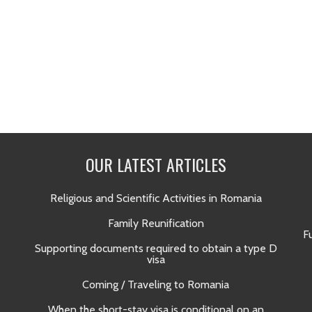
OUR LATEST ARTICLES
Religious and Scientific Activities in Romania
Family Reunification
F
Supporting documents required to obtain a type D
visa
Coming / Traveling to Romania
When the short-stay visa is conditional on an