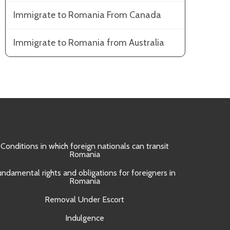
Immigrate to Romania From Canada
Immigrate to Romania from Australia
Conditions in which foreign nationals can transit
Obtain
Romania
Approval 
undamental rights and obligations for foreigners in
Romania
Removal Under Escort
Indulgence
UNI