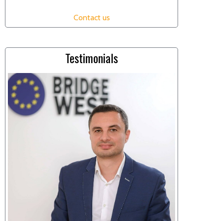
Contact us
Testimonials