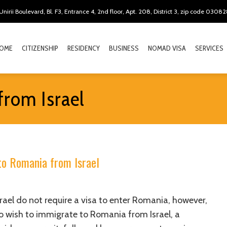
Unirii Boulevard, Bl. F3, Entrance 4, 2nd floor, Apt. 208, District 3, zip code 0308
OME
CITIZENSHIP
RESIDENCY
BUSINESS
NOMAD VISA
SERVICES
from Israel
to Romania from Israel
srael do not require a visa to enter Romania, however,
o wish to immigrate to Romania from Israel, a