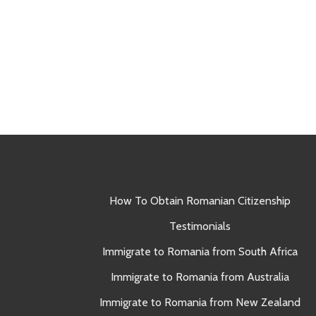
How To Obtain Romanian Citizenship
Testimonials
Immigrate to Romania from South Africa
Immigrate to Romania from Australia
Immigrate to Romania from New Zealand