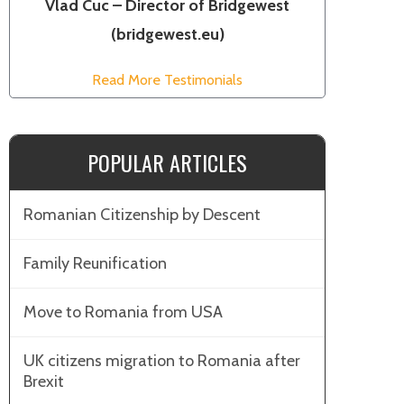
Vlad Cuc – Director of Bridgewest
(bridgewest.eu)
Read More Testimonials
POPULAR ARTICLES
Romanian Citizenship by Descent
Family Reunification
Move to Romania from USA
UK citizens migration to Romania after
Brexit