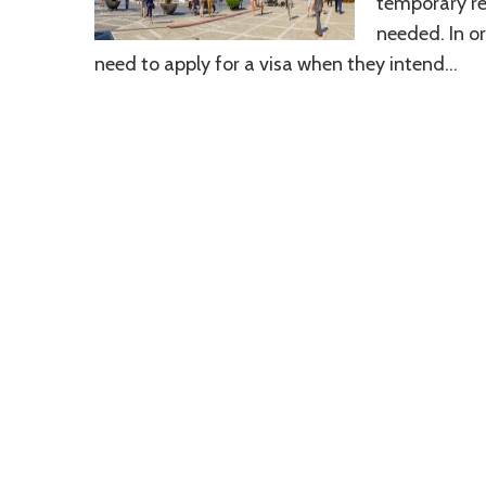
temporary re
needed. In or
need to apply for a visa when they intend…