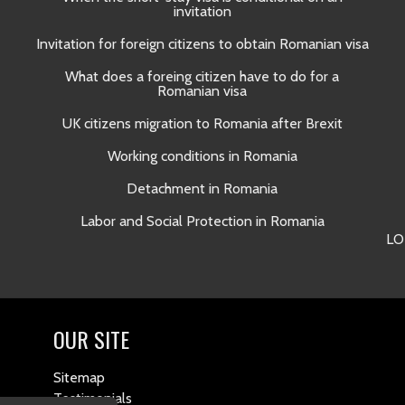
invitation
Invitation for foreign citizens to obtain Romanian visa
What does a foreing citizen have to do for a
Romanian visa
UK citizens migration to Romania after Brexit
Working conditions in Romania
Detachment in Romania
Labor and Social Protection in Romania
LO
OUR SITE
Sitemap
Testimonials