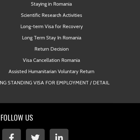
Staying in Romania
A
Scientific Research Activities
Long-term Visa for Recovery
Long Term Stay In Romania
Return Decision
Lega
Visa Cancellation Romania
Long Term 
Assisted Humanitarian Voluntary Return
NG STANDING VISA FOR EMPLOYMENT / DETAIL
Long Term 
FOLLOW US