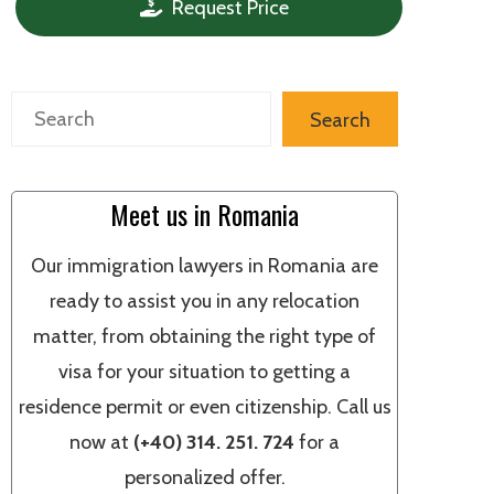
Request Price
Search
Search
Meet us in Romania
Our immigration lawyers in Romania are
ready to assist you in any relocation
matter, from obtaining the right type of
visa for your situation to getting a
residence permit or even citizenship. Call us
now at
(+40) 314. 251. 724
for a
personalized offer.