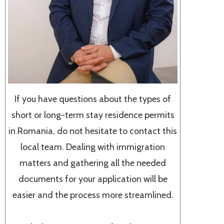
If you have questions about the types of
short or long-term stay residence permits
in Romania, do not hesitate to contact this
local team. Dealing with immigration
matters and gathering all the needed
documents for your application will be
easier and the process more streamlined.