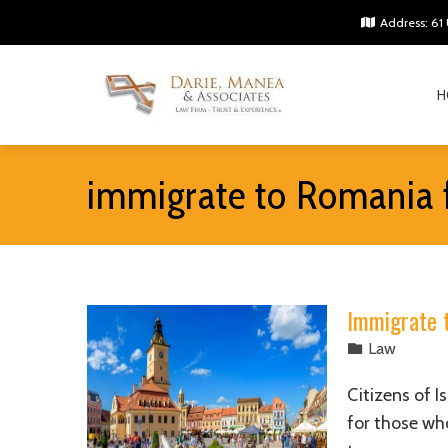
Address: 61 
H
immigrate to Romania 
Immigrate 
Law
Citizens of I
for those wh