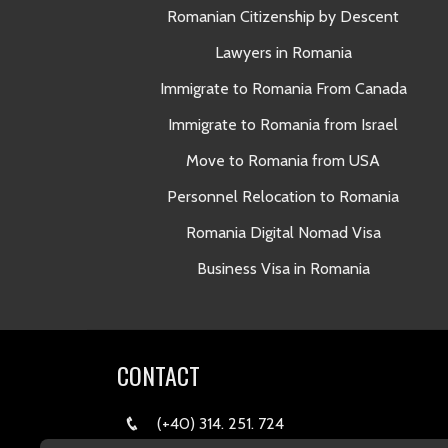
Romanian Citizenship by Descent
Lawyers in Romania
Immigrate to Romania From Canada
Immigrate to Romania from Israel
Move to Romania from USA
Personnel Relocation to Romania
Romania Digital Nomad Visa
Business Visa in Romania
CONTACT
(+40) 314. 251. 724