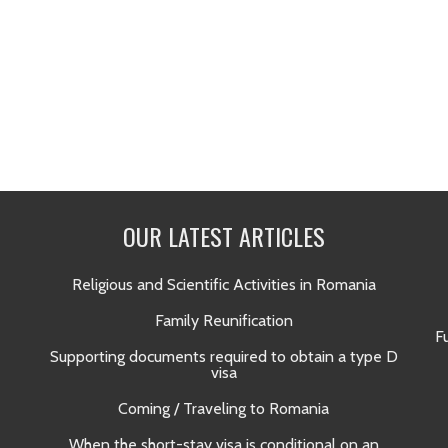
OUR LATEST ARTICLES
Religious and Scientific Activities in Romania
Family Reunification
F
Supporting documents required to obtain a type D
visa
Coming / Traveling to Romania
When the short-stay visa is conditional on an