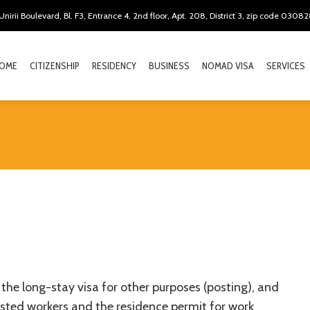
Unirii Boulevard, Bl. F3, Entrance 4, 2nd floor, Apt. 208, District 3, zip code 0308
OME
CITIZENSHIP
RESIDENCY
BUSINESS
NOMAD VISA
SERVICES
the long-stay visa for other purposes (posting), and
sted workers and the residence permit for work