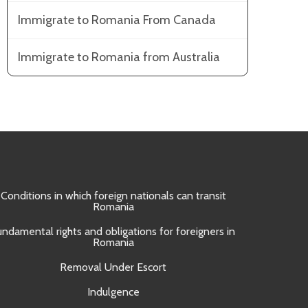
Immigrate to Romania From Canada
Immigrate to Romania from Australia
Conditions in which foreign nationals can transit
Obtain
Romania
Approval 
undamental rights and obligations for foreigners in
Romania
Removal Under Escort
Indulgence
UNI