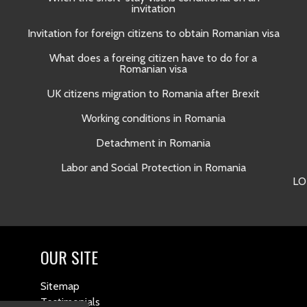
invitation
Invitation for foreign citizens to obtain Romanian visa
What does a foreing citizen have to do for a
Romanian visa
UK citizens migration to Romania after Brexit
Working conditions in Romania
Detachment in Romania
Labor and Social Protection in Romania
LO
OUR SITE
Sitemap
Testimonials