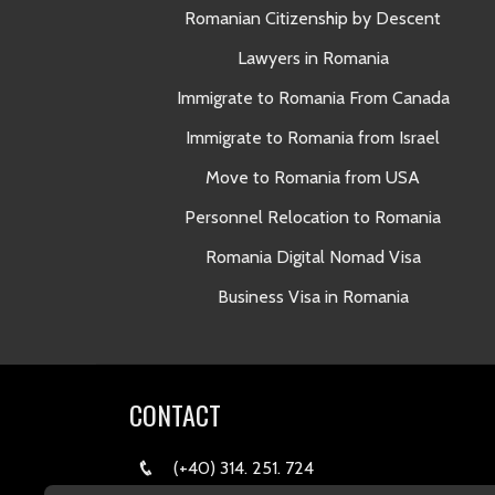
Romanian Citizenship by Descent
Lawyers in Romania
Immigrate to Romania From Canada
Immigrate to Romania from Israel
Move to Romania from USA
Personnel Relocation to Romania
Romania Digital Nomad Visa
Business Visa in Romania
CONTACT
(+40) 314. 251. 724