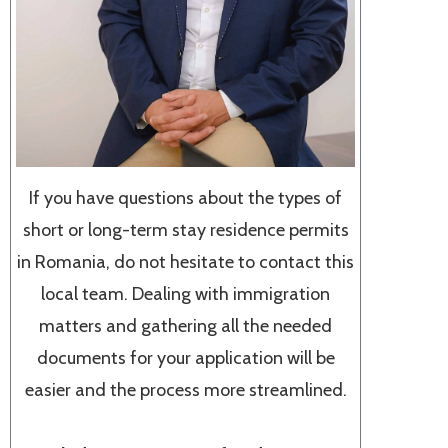
If you have questions about the types of
short or long-term stay residence permits
in Romania, do not hesitate to contact this
local team. Dealing with immigration
matters and gathering all the needed
documents for your application will be
easier and the process more streamlined.