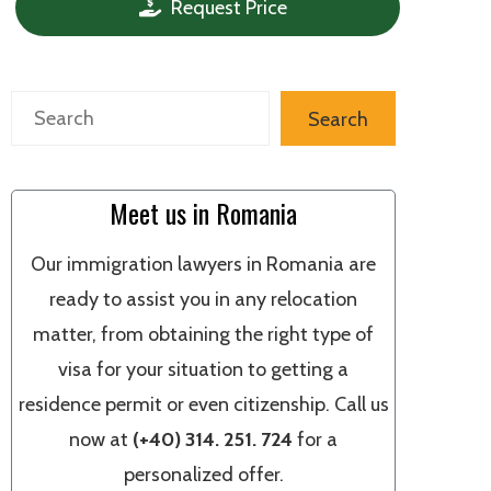
Request Price
Search
Search
Meet us in Romania
Our immigration lawyers in Romania are
ready to assist you in any relocation
matter, from obtaining the right type of
visa for your situation to getting a
residence permit or even citizenship. Call us
now at
(+40) 314. 251. 724
for a
personalized offer.