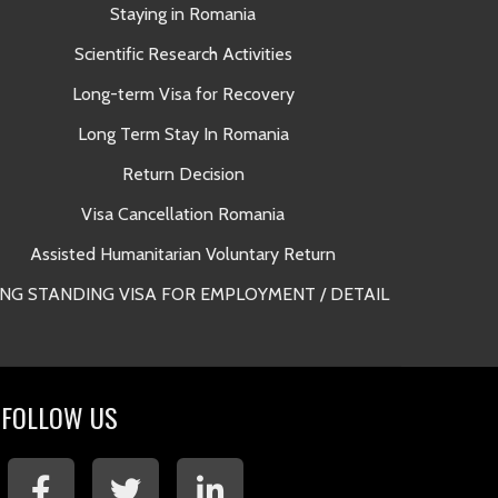
Staying in Romania
A
Scientific Research Activities
Long-term Visa for Recovery
Long Term Stay In Romania
Return Decision
Lega
Visa Cancellation Romania
Long Term 
Assisted Humanitarian Voluntary Return
NG STANDING VISA FOR EMPLOYMENT / DETAIL
Long Term 
FOLLOW US