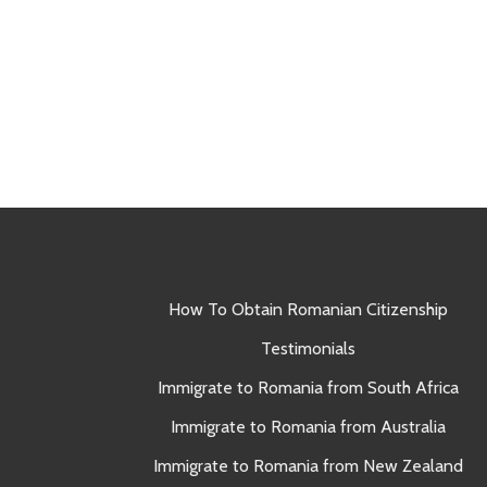
How To Obtain Romanian Citizenship
Testimonials
Immigrate to Romania from South Africa
Immigrate to Romania from Australia
Immigrate to Romania from New Zealand