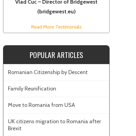
Vlad Cuc – Director of Bridgewest
(bridgewest.eu)
Read More Testimonials
POPULAR ARTICLES
Romanian Citizenship by Descent
Family Reunification
Move to Romania from USA
UK citizens migration to Romania after
Brexit