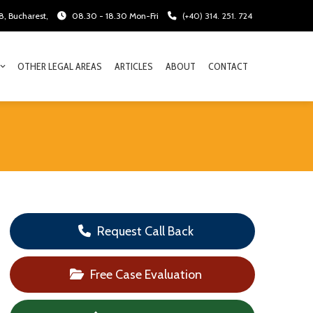
28, Bucharest,
08.30 - 18.30 Mon-Fri
(+40) 314. 251. 724
OTHER LEGAL AREAS
ARTICLES
ABOUT
CONTACT
Request Call Back
Free Case Evaluation