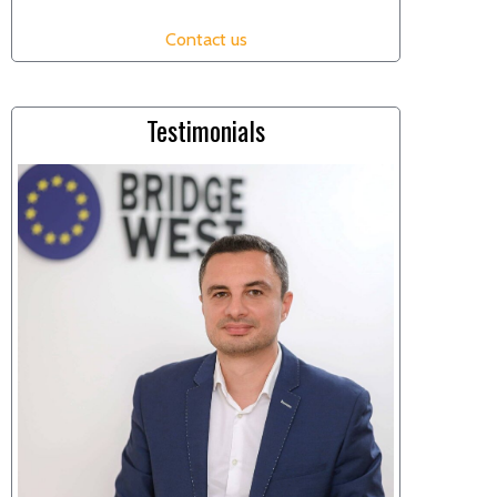
Contact us
Testimonials