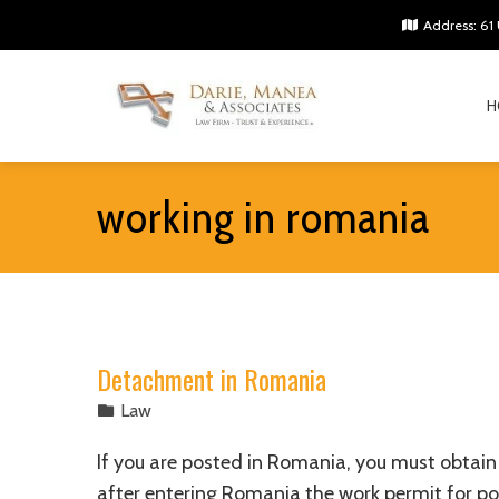
Address: 61 
H
working in romania
Detachment in Romania
Law
If you are posted in Romania, you must obtain 
after entering Romania the work permit for po