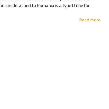
ho are detached to Romania is a type D one for
Read More