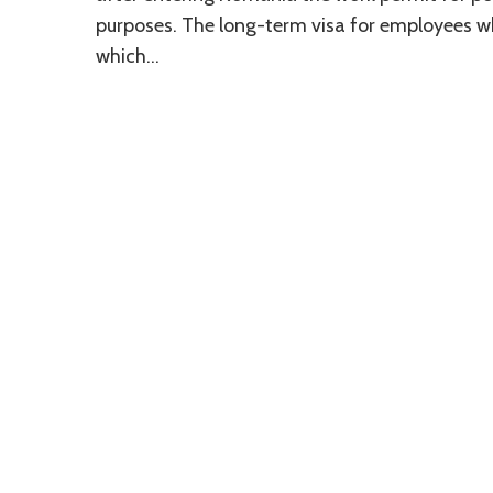
purposes. The long-term visa for employees w
which…